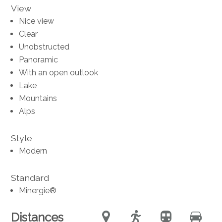
View
Nice view
Clear
Unobstructed
Panoramic
With an open outlook
Lake
Mountains
Alps
Style
Modern
Standard
Minergie®
Distances