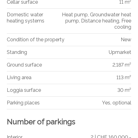
Cellar surface
11 m²
Domestic water
Heat pump, Groundwater heat
heating systems
pump, Distance heating, Free
cooling
Condition of the property
New
Standing
Upmarket
Ground surface
2,187 m²
Living area
113 m²
Loggia surface
30 m²
Parking places
Yes, optional
Number of parkings
Interior
2 | CHF 160,000.-