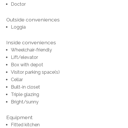
Doctor
Outside conveniences
Loggia
Inside conveniences
Wheelchair-friendly
Lift/elevator
Box with depot
Visitor parking space(s)
Cellar
Built-in closet
Triple glazing
Bright/sunny
Equipment
Fitted kitchen