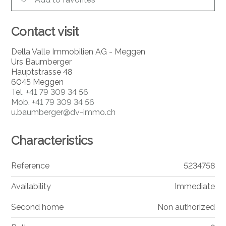
Contact visit
Della Valle Immobilien AG - Meggen
Urs Baumberger
Hauptstrasse 48
6045 Meggen
Tel.
+41 79 309 34 56
Mob.
+41 79 309 34 56
u.baumberger@dv-immo.ch
Characteristics
Reference
5234758
Availability
Immediate
Second home
Non authorized