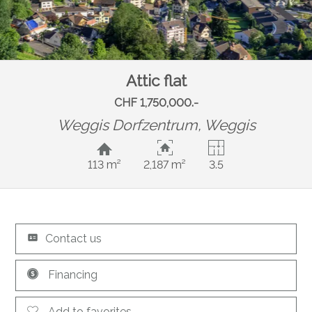
Attic flat
CHF 1,750,000.-
Weggis Dorfzentrum,
Weggis
113 m²
2,187 m²
3.5
Contact us
Financing
Add to favorites