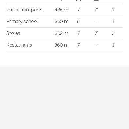
Public transports
465 m
7'
7'
1'
Primary school
350 m
5'
-
1'
Stores
362 m
7'
7'
2'
Restaurants
360 m
7'
-
1'