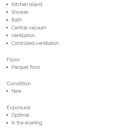
Kitchen island
Shower
Bath
Central vacuum
Ventilation
Controlled ventilation
Floor
Parquet floor
Condition
New
Exposure
Optimal
In the evening