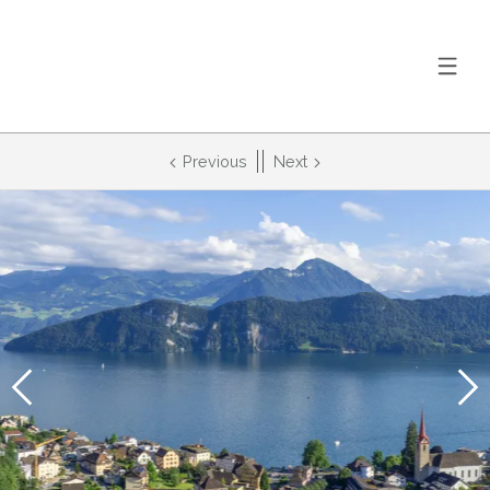
Previous
Next