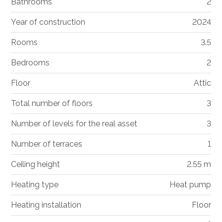
Bathrooms
2
Year of construction
2024
Rooms
3.5
Bedrooms
2
Floor
Attic
Total number of floors
3
Number of levels for the real asset
3
Number of terraces
1
Ceiling height
2.55 m
Heating type
Heat pump
Heating installation
Floor