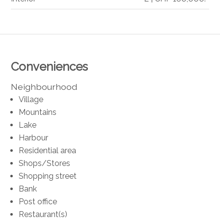
Conveniences
Neighbourhood
Village
Mountains
Lake
Harbour
Residential area
Shops/Stores
Shopping street
Bank
Post office
Restaurant(s)