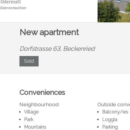
New apartment
Dorfstrasse 63,
Beckenried
Sold
Conveniences
Neighbourhood
Outside con
Village
Balcony/ies
Park
Loggia
Mountains
Parking