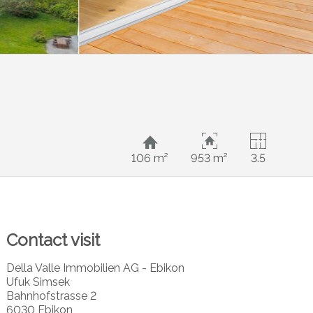
106 m²
953 m²
3.5
Contact visit
Della Valle Immobilien AG - Ebikon
Ufuk Simsek
Bahnhofstrasse 2
6030 Ebikon