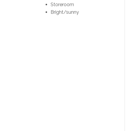
Storeroom
Bright/sunny