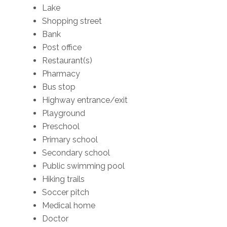
Lake
Shopping street
Bank
Post office
Restaurant(s)
Pharmacy
Bus stop
Highway entrance/exit
Playground
Preschool
Primary school
Secondary school
Public swimming pool
Hiking trails
Soccer pitch
Medical home
Doctor