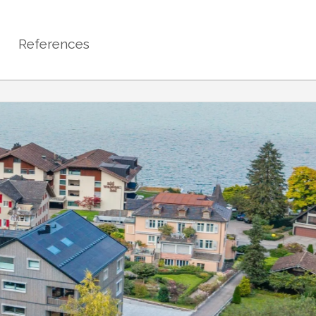
References