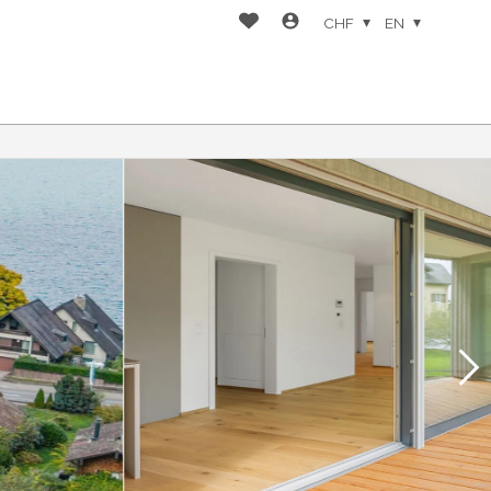
CHF
EN