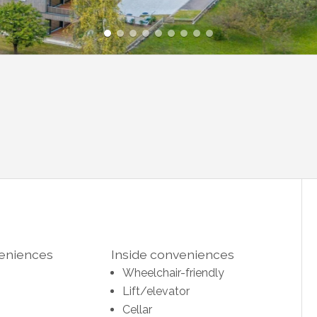
veniences
Inside conveniences
Wheelchair-friendly
Lift/elevator
Cellar