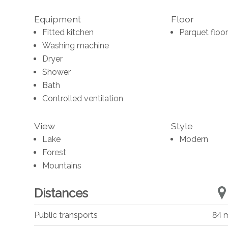
Equipment
Floor
Fitted kitchen
Parquet floor
Washing machine
Dryer
Shower
Bath
Controlled ventilation
View
Style
Lake
Modern
Forest
Mountains
Distances
Public transports
84 