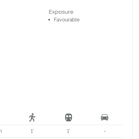
Exposure
Favourable
m
1'
1'
-