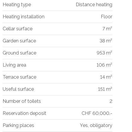
Heating type
Distance heating
Heating installation
Floor
Cellar surface
7 m²
Garden surface
38 m²
Ground surface
953 m²
Living area
106 m²
Terrace surface
14 m²
Useful surface
151 m²
Number of toilets
2
Reservation deposit
CHF 60,000.-
Parking places
Yes, obligatory