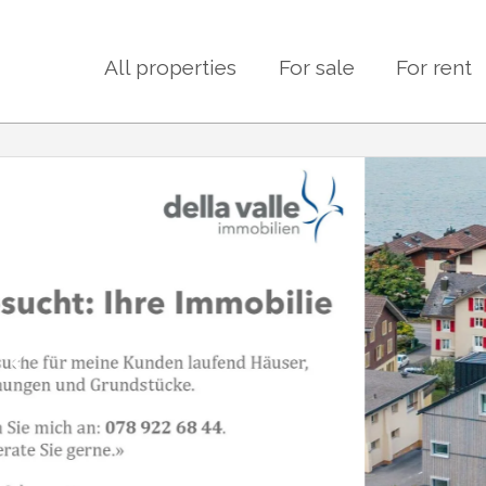
All properties
For sale
For rent