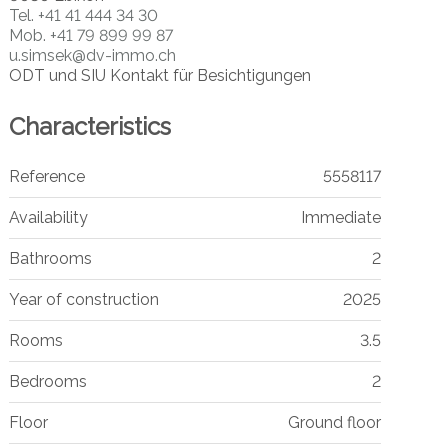
Tel.
+41 41 444 34 30
Mob.
+41 79 899 99 87
u.simsek@dv-immo.ch
ODT und SIU Kontakt für Besichtigungen
Characteristics
Reference
5558117
Availability
Immediate
Bathrooms
2
Year of construction
2025
Rooms
3.5
Bedrooms
2
Floor
Ground floor