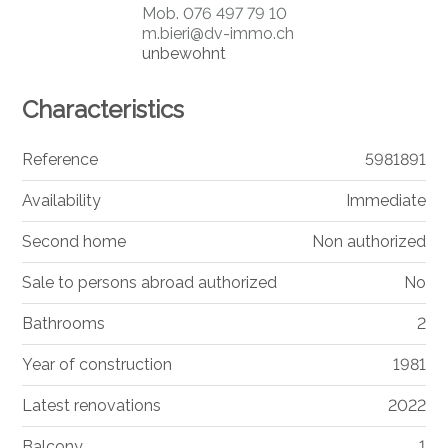
Mob.
076 497 79 10
m.bieri@dv-immo.ch
unbewohnt
Characteristics
Reference
5981891
Availability
Immediate
Second home
Non authorized
Sale to persons abroad authorized
No
Bathrooms
2
Year of construction
1981
Latest renovations
2022
Balcony
1