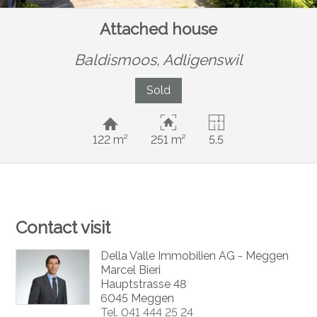
Attached house
Baldismoos,
Adligenswil
Sold
122 m²
251 m²
5.5
Contact visit
Della Valle Immobilien AG - Meggen
Marcel Bieri
Hauptstrasse 48
6045 Meggen
Tel.
041 444 25 24