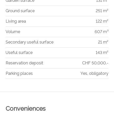
Garden surface
131 m²
Ground surface
251 m²
Living area
122 m²
Volume
607 m³
Secondary useful surface
21 m²
Useful surface
143 m²
Reservation deposit
CHF 50,000.-
Parking places
Yes, obligatory
Conveniences