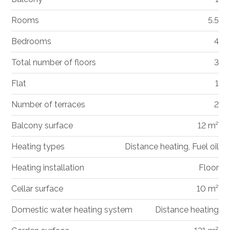
Rooms
5.5
Bedrooms
4
Total number of floors
3
Flat
1
Number of terraces
2
Balcony surface
12 m²
Heating types
Distance heating, Fuel oil
Heating installation
Floor
Cellar surface
10 m²
Domestic water heating system
Distance heating