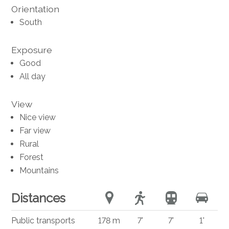
Orientation
South
Exposure
Good
All day
View
Nice view
Far view
Rural
Forest
Mountains
Distances
Public transports
178 m
7'
7'
1'