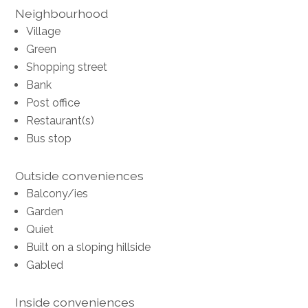
Neighbourhood
Village
Green
Shopping street
Bank
Post office
Restaurant(s)
Bus stop
Outside conveniences
Balcony/ies
Garden
Quiet
Built on a sloping hillside
Gabled
Inside conveniences