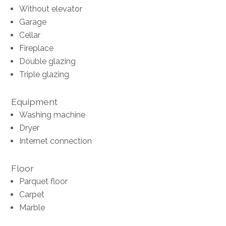
Without elevator
Garage
Cellar
Fireplace
Double glazing
Triple glazing
Equipment
Washing machine
Dryer
Internet connection
Floor
Parquet floor
Carpet
Marble