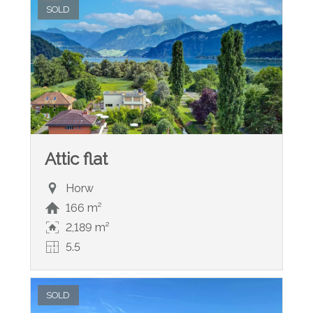
SOLD
Attic flat
Horw
166 m²
2,189 m²
5.5
SOLD