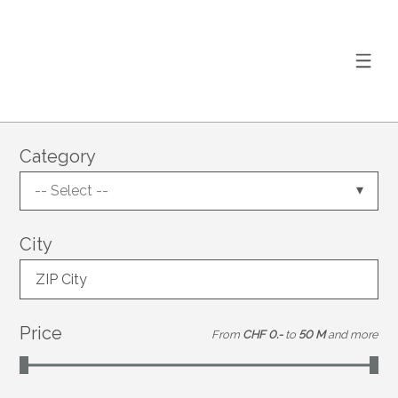
Category
-- Select --
City
ZIP City
Price
From
CHF 0.-
to
50 M
and more