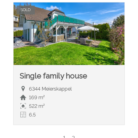
SOLD
Single family house
6344 Meierskappel
169 m²
522 m²
6.5
1
2