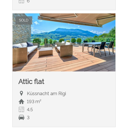
6
SOLD
Attic flat
Küssnacht am Rigi
193 m²
4.5
3