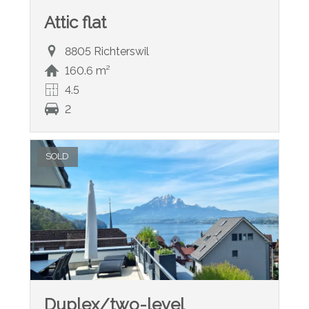
Attic flat
8805 Richterswil
160.6 m²
4.5
2
SOLD
Duplex/two-level