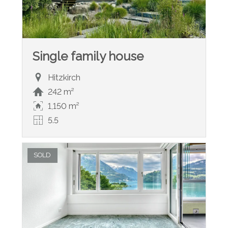
Single family house
Hitzkirch
242 m²
1,150 m²
5.5
SOLD