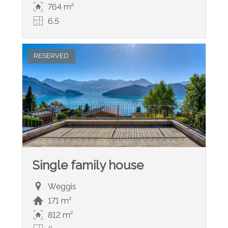
764 m²
6.5
RESERVED
Single family house
Weggis
171 m²
812 m²