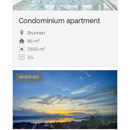
Condominium apartment
Brunnen
86 m²
7,655 m²
3.5
RESERVED