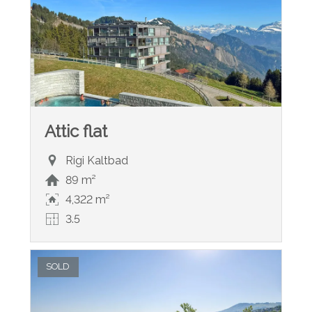
Attic flat
Rigi Kaltbad
89 m²
4,322 m²
3.5
SOLD