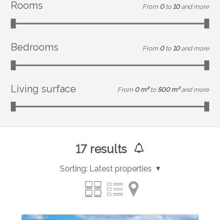
Rooms
From
0
to
10
and more
Bedrooms
From
0
to
10
and more
Living surface
From
0 m²
to
500 m²
and more
17
results
Sorting:
Latest properties