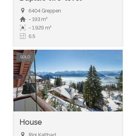
6404 Greppen
~ 193 m²
~ 1,929 m²
6.5
SOLD
House
Rigi Kaltbad