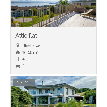
Attic flat
Richterswil
160.6 m²
4.5
2
RESERVED