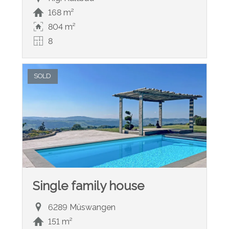
168 m²
804 m²
8
SOLD
Single family house
6289 Müswangen
151 m²