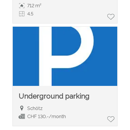
712 m²
4.5
Underground parking
Schötz
CHF 130.-/month