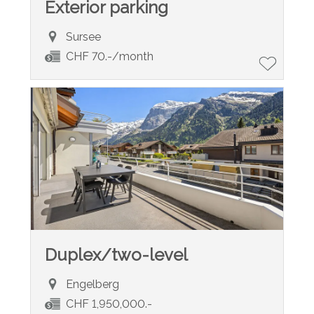
Exterior parking
Sursee
CHF 70.-/month
Duplex/two-level
Engelberg
CHF 1,950,000.-