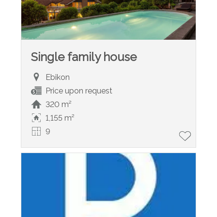
Single family house
Ebikon
Price upon request
320 m²
1,155 m²
9