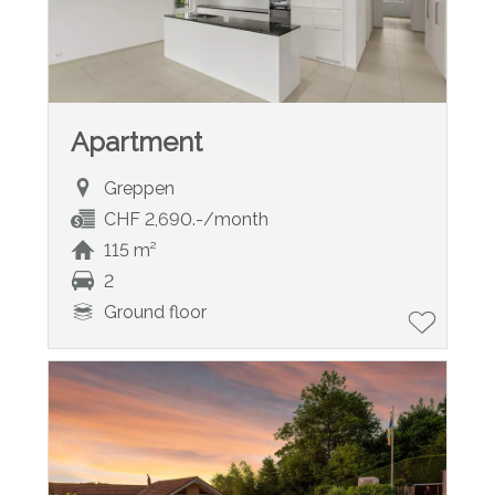
Apartment
Greppen
CHF 2,690.-/month
115 m²
2
Ground floor