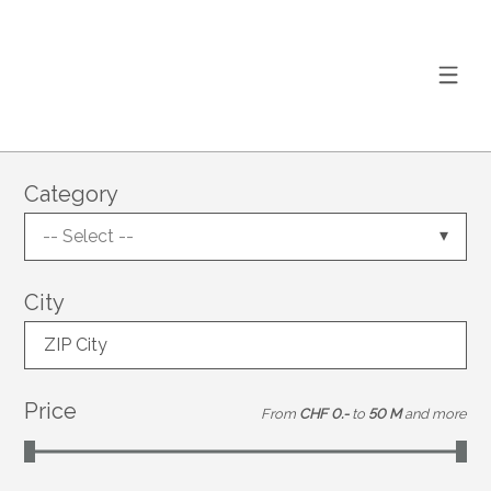
Category
-- Select --
City
ZIP City
Price
From
CHF 0.-
to
50 M
and more