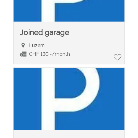
Joined garage
Luzern
CHF 130.-/month