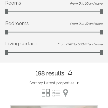
Rooms
From
0
to
10
and more
Bedrooms
From
0
to
10
and more
Living surface
From
0 m²
to
500 m²
and more
198
results
Sorting:
Latest properties