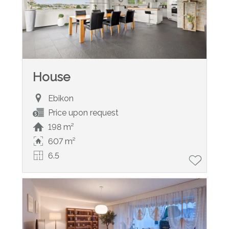
House
Ebikon
Price upon request
198 m²
607 m²
6.5