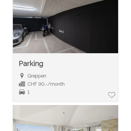
Parking
Greppen
CHF 90.-/month
1