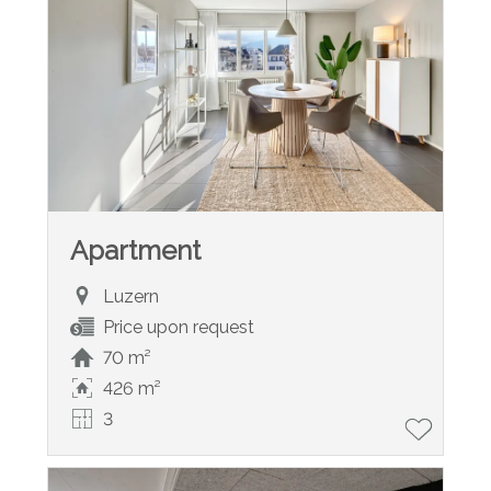
Apartment
Luzern
Price upon request
70 m²
426 m²
3