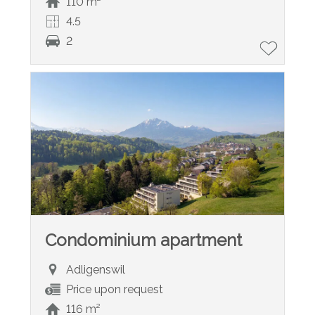
110 m²
4.5
2
Condominium apartment
Adligenswil
Price upon request
116 m²