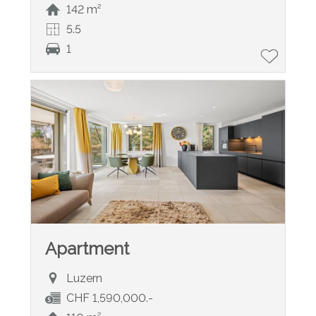
142 m²
5.5
1
Apartment
Luzern
CHF 1,590,000.-