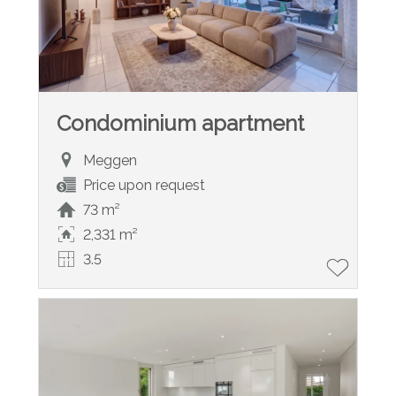
Condominium apartment
Meggen
Price upon request
73 m²
2,331 m²
3.5