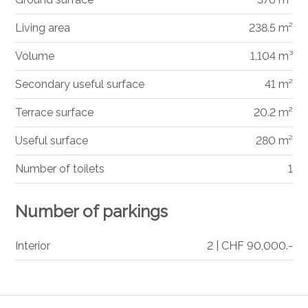
Living area
238.5 m²
Volume
1,104 m³
Secondary useful surface
41 m²
Terrace surface
20.2 m²
Useful surface
280 m²
Number of toilets
1
Number of parkings
Interior
2 | CHF 90,000.-