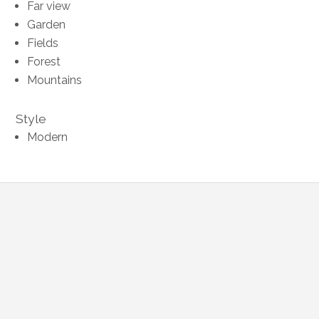
Far view
Garden
Fields
Forest
Mountains
Style
Modern