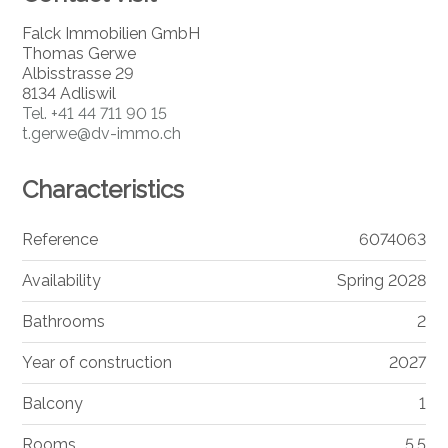
Falck Immobilien GmbH
Thomas Gerwe
Albisstrasse 29
8134 Adliswil
Tel.
+41 44 711 90 15
t.gerwe@dv-immo.ch
Characteristics
Reference
6074063
Availability
Spring 2028
Bathrooms
2
Year of construction
2027
Balcony
1
Rooms
5.5