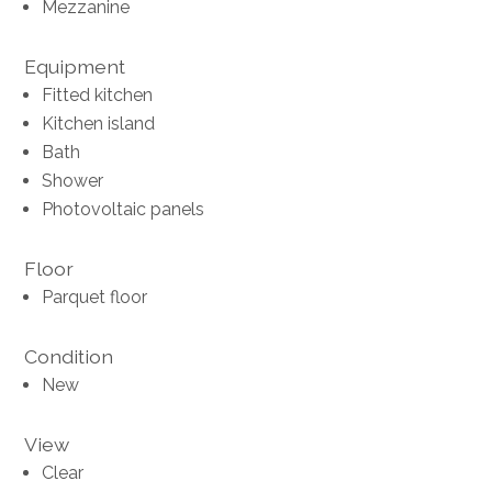
Mezzanine
Equipment
Fitted kitchen
Kitchen island
Bath
Shower
Photovoltaic panels
Floor
Parquet floor
Condition
New
View
Clear