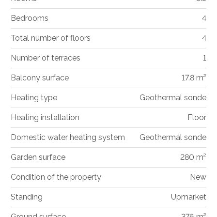
Bedrooms
4
Total number of floors
4
Number of terraces
1
Balcony surface
17.8 m²
Heating type
Geothermal sonde
Heating installation
Floor
Domestic water heating system
Geothermal sonde
Garden surface
280 m²
Condition of the property
New
Standing
Upmarket
Ground surface
376 m²