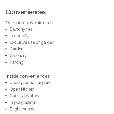
Conveniences
Outside conveniences
Balcony/ies
Terrace/s
Exclusive use of garden
Garden
Greenery
Parking
Inside conveniences
Underground car park
Open kitchen
Guests lavatory
Triple glazing
Bright/sunny