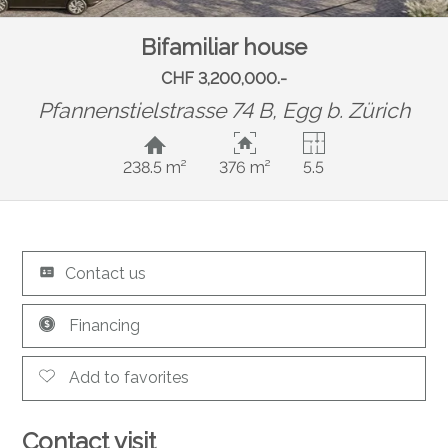
Bifamiliar house
CHF 3,200,000.-
Pfannenstielstrasse 74 B,
Egg b. Zürich
238.5 m²
376 m²
5.5
Contact us
Financing
Add to favorites
Contact visit