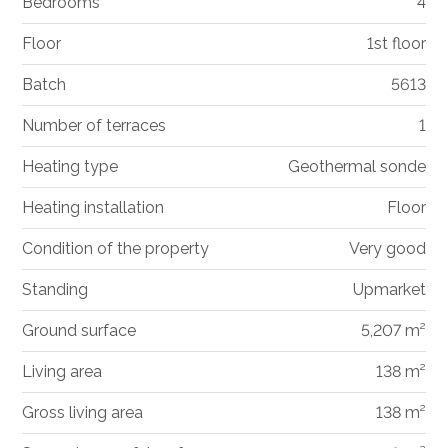
Bedrooms
4
Floor
1st floor
Batch
5613
Number of terraces
1
Heating type
Geothermal sonde
Heating installation
Floor
Condition of the property
Very good
Standing
Upmarket
Ground surface
5,207 m²
Living area
138 m²
Gross living area
138 m²