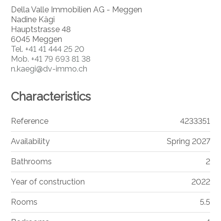
Della Valle Immobilien AG - Meggen
Nadine Kägi
Hauptstrasse 48
6045 Meggen
Tel.
+41 41 444 25 20
Mob.
+41 79 693 81 38
n.kaegi@dv-immo.ch
Characteristics
Reference
4233351
Availability
Spring 2027
Bathrooms
2
Year of construction
2022
Rooms
5.5