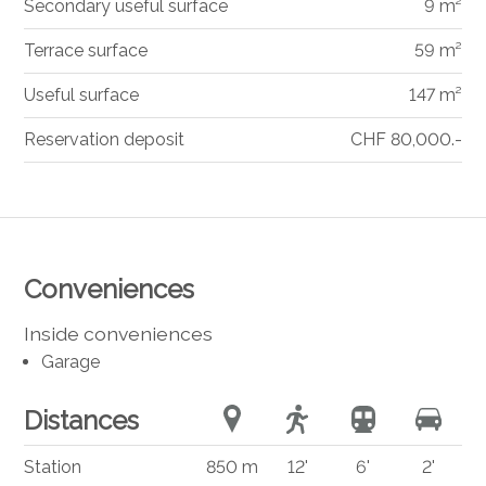
Secondary useful surface
9 m²
Terrace surface
59 m²
Useful surface
147 m²
Reservation deposit
CHF 80,000.-
Conveniences
Inside conveniences
Garage
Distances
Station
850 m
12'
6'
2'