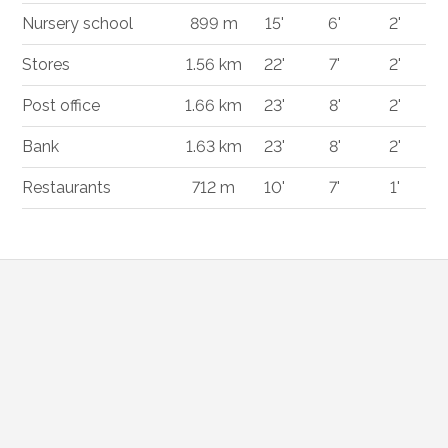
Nursery school
899 m
15'
6'
2'
Stores
1.56 km
22'
7'
2'
Post office
1.66 km
23'
8'
2'
Bank
1.63 km
23'
8'
2'
Restaurants
712 m
10'
7'
1'