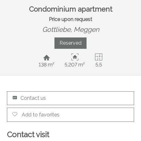
Condominium apartment
Price upon request
Gottliebe,
Meggen
Reserved
138 m²
5,207 m²
5.5
Contact us
Add to favorites
Contact visit