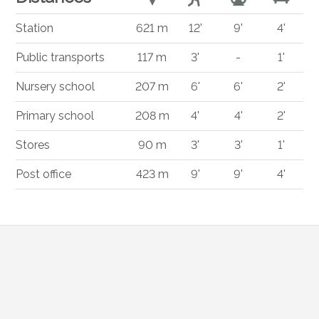
Station
621 m
12'
9'
4'
Public transports
117 m
3'
-
1'
Nursery school
207 m
6'
6'
2'
Primary school
208 m
4'
4'
2'
Stores
90 m
3'
3'
1'
Post office
423 m
9'
9'
4'