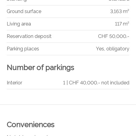
Ground surface
3,163 m²
Living area
117 m²
Reservation deposit
CHF 50,000.-
Parking places
Yes, obligatory
Number of parkings
Interior
1 | CHF 40,000.- not included
Conveniences