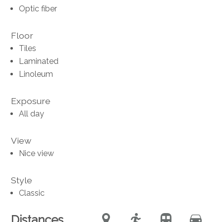
Optic fiber
Floor
Tiles
Laminated
Linoleum
Exposure
All day
View
Nice view
Style
Classic
Distances