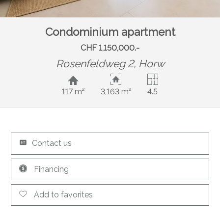
Condominium apartment
CHF 1,150,000.-
Rosenfeldweg 2,
Horw
117 m²
3,163 m²
4.5
Contact us
Financing
Add to favorites