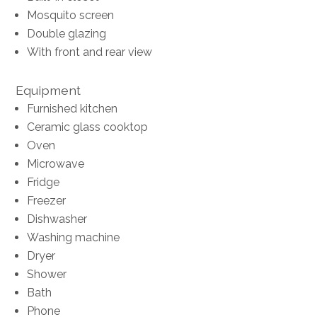
Mosquito screen
Double glazing
With front and rear view
Equipment
Furnished kitchen
Ceramic glass cooktop
Oven
Microwave
Fridge
Freezer
Dishwasher
Washing machine
Dryer
Shower
Bath
Phone