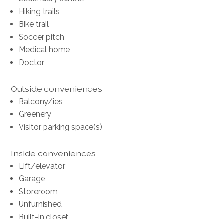
Hiking trails
Bike trail
Soccer pitch
Medical home
Doctor
Outside conveniences
Balcony/ies
Greenery
Visitor parking space(s)
Inside conveniences
Lift/elevator
Garage
Storeroom
Unfurnished
Built-in closet