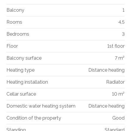
Balcony
1
Rooms
4.5
Bedrooms
3
Floor
1st floor
Balcony surface
7 m²
Heating type
Distance heating
Heating installation
Radiator
Cellar surface
10 m²
Domestic water heating system
Distance heating
Condition of the property
Good
Standing
Standard