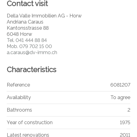
Contact visit
Della Valle Immobilien AG - Horw
Andriana Caraus
Kantonsstrasse 88
6048 Horw
Tel.
041 444 88 84
Mob.
079 702 15 00
a.caraus@dv-immo.ch
Characteristics
Reference
6081207
Availability
To agree
Bathrooms
2
Year of construction
1975
Latest renovations
2011