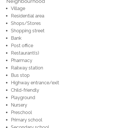
Neighbourhood
Village
Residential area
Shops/Stores
Shopping street
Bank
Post office
Restaurant(s)
Pharmacy
Railway station
Bus stop
Highway entrance/exit
Child-friendly
Playground
Nursery
Preschool
Primary school
Secondary school