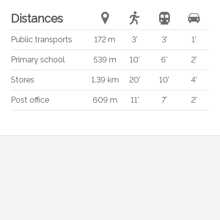
Distances
Public transports
172 m
3'
3'
1'
Primary school
539 m
10'
6'
2'
Stores
1.39 km
20'
10'
4'
Post office
609 m
11'
7'
2'