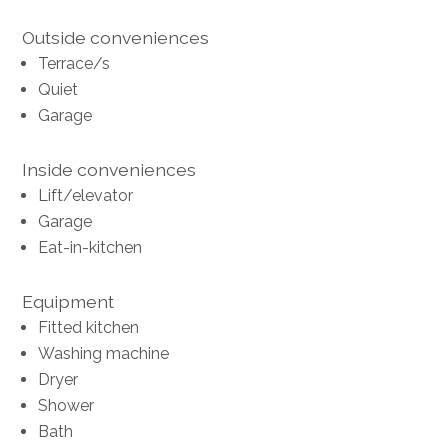
Outside conveniences
Terrace/s
Quiet
Garage
Inside conveniences
Lift/elevator
Garage
Eat-in-kitchen
Equipment
Fitted kitchen
Washing machine
Dryer
Shower
Bath