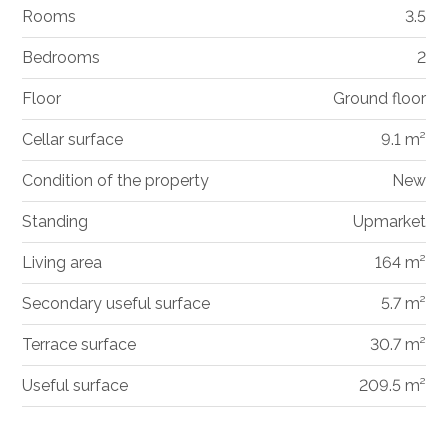
Rooms
3.5
Bedrooms
2
Floor
Ground floor
Cellar surface
9.1 m²
Condition of the property
New
Standing
Upmarket
Living area
164 m²
Secondary useful surface
5.7 m²
Terrace surface
30.7 m²
Useful surface
209.5 m²