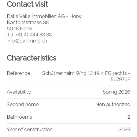
Contact visit
Della Valle Immobilien AG - Horw
Kantonsstrasse 88
6048 Horw
Tel.
+41 41 444 88 88
info@dv-immo.ch
Characteristics
Reference
Schützenheim Whg 13.49 / EG rechts -
5679762
Availability
Spring 2026
Second home
Non authorized
Bathrooms
2
Year of construction
2025