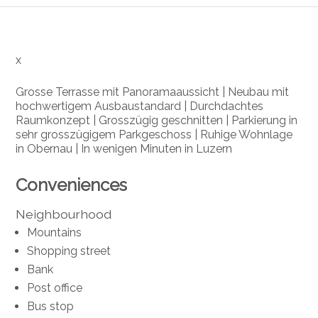
x
Grosse Terrasse mit Panoramaaussicht | Neubau mit
hochwertigem Ausbaustandard | Durchdachtes
Raumkonzept | Grosszügig geschnitten | Parkierung in
sehr grosszügigem Parkgeschoss | Ruhige Wohnlage
in Obernau | In wenigen Minuten in Luzern
Conveniences
Neighbourhood
Mountains
Shopping street
Bank
Post office
Bus stop