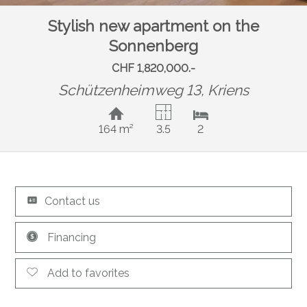
Stylish new apartment on the
Sonnenberg
CHF 1,820,000.-
Schützenheimweg 13,
Kriens
164 m²
3.5
2
Contact us
Financing
Add to favorites