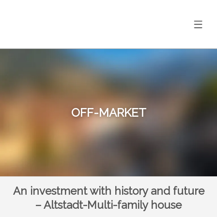
OFF-MARKET
An investment with history and future
– Altstadt-Multi-family house