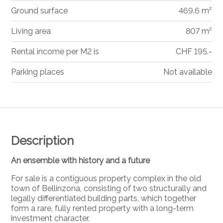
Ground surface
469.6 m²
Living area
807 m²
Rental income per M2 is
CHF 195.-
Parking places
Not available
Description
An ensemble with history and a future
For sale is a contiguous property complex in the old
town of
Bellinzona
, consisting of two structurally and
legally differentiated building parts, which together
form a rare, fully rented property with a long-term
investment character.