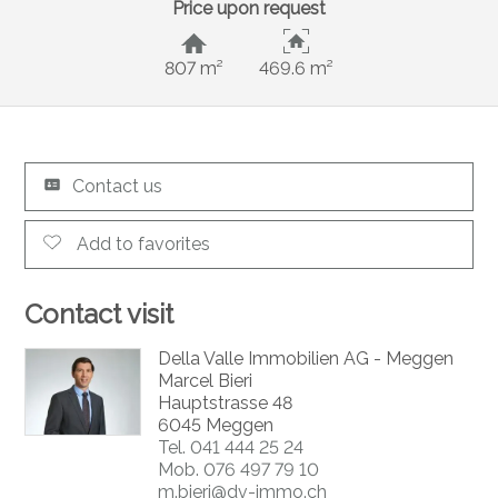
Price upon request
807 m²
469.6 m²
Contact us
Add to favorites
Contact visit
Della Valle Immobilien AG - Meggen
Marcel Bieri
Hauptstrasse 48
6045 Meggen
Tel.
041 444 25 24
Mob.
076 497 79 10
m.bieri@dv-immo.ch