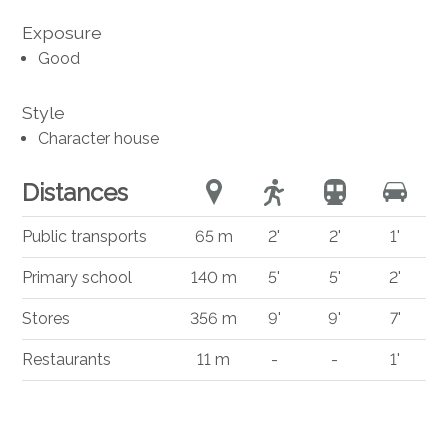
Exposure
Good
Style
Character house
Distances
Public transports
65 m
2'
2'
1'
Primary school
140 m
5'
5'
2'
Stores
356 m
9'
9'
7'
Restaurants
11 m
-
-
1'
®
Software Immomig
2004-2026 by IMMOMIG SA | All rights reserved |