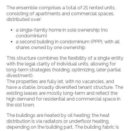
The ensemble comprises a total of 21 rented units,
consisting of apartments and commercial spaces,
distributed over:
a single-family home in sole ownership (no
condominium)
a second building in condominium (PPP), with all
shares owned by one ownership
This structure combines the flexibility of a single entity
with the legal clarity of individual units, allowing for
long-term strategies (holding, optimizing, later partial
divestment).
The properties are fully let, with no vacancies, and
have a stable, broadly diversified tenant structure. The
existing leases are mostly long-term and reflect the
high demand for residential and commercial space in
the old town.
The buildings are heated by oil heating; the heat
distribution is via radiators or underfloor heating,
depending on the building part. The building fabric is