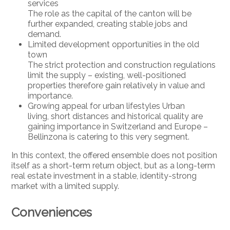
services
The role as the capital of the canton will be
further expanded, creating stable jobs and
demand.
Limited development opportunities in the old
town
The strict protection and construction regulations
limit the supply – existing, well-positioned
properties therefore gain relatively in value and
importance.
Growing appeal for urban lifestyles Urban
living, short distances and historical quality are
gaining importance in Switzerland and Europe –
Bellinzona is catering to this very segment.
In this context, the offered ensemble does not position
itself as a short-term return object, but as a long-term
real estate investment in a stable, identity-strong
market with a limited supply.
Conveniences