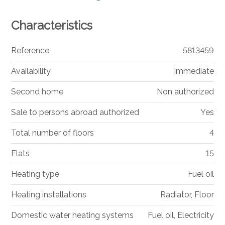
Characteristics
Reference
5813459
Availability
Immediate
Second home
Non authorized
Sale to persons abroad authorized
Yes
Total number of floors
4
Flats
15
Heating type
Fuel oil
Heating installations
Radiator, Floor
Domestic water heating systems
Fuel oil, Electricity