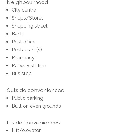
Neighbourhood
City centre
Shops/Stores
Shopping street
Bank
Post office
Restaurant(s)
Pharmacy
Railway station
Bus stop
Outside conveniences
Public parking
Built on even grounds
Inside conveniences
Lift/elevator