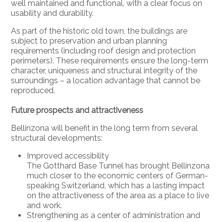
well maintained and functional, with a clear focus on
usability and durability.
As part of the historic old town, the buildings are
subject to preservation and urban planning
requirements (including roof design and protection
perimeters). These requirements ensure the long-term
character, uniqueness and structural integrity of the
surroundings – a location advantage that cannot be
reproduced.
Future prospects and attractiveness
Bellinzona will benefit in the long term from several
structural developments:
Improved accessibility
The Gotthard Base Tunnel has brought Bellinzona
much closer to the economic centers of German-
speaking Switzerland, which has a lasting impact
on the attractiveness of the area as a place to live
and work.
Strengthening as a center of administration and