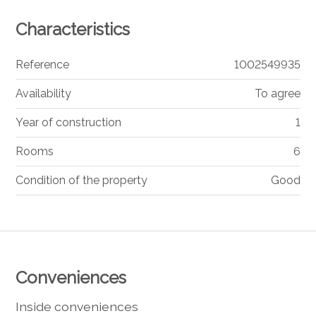
Characteristics
Reference
1002549935
Availability
To agree
Year of construction
1
Rooms
6
Condition of the property
Good
Conveniences
Inside conveniences