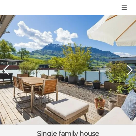
Single family house