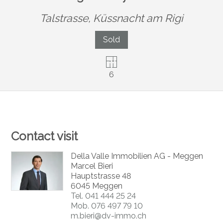
Talstrasse,
Küssnacht am Rigi
Sold
6
Contact visit
Della Valle Immobilien AG - Meggen
Marcel Bieri
Hauptstrasse 48
6045 Meggen
Tel.
041 444 25 24
Mob.
076 497 79 10
m.bieri@dv-immo.ch