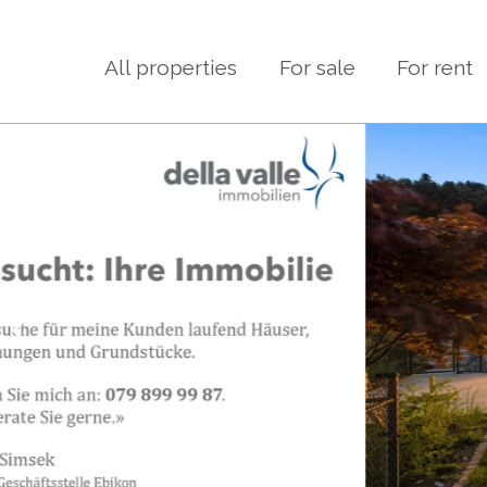
All properties
For sale
For rent