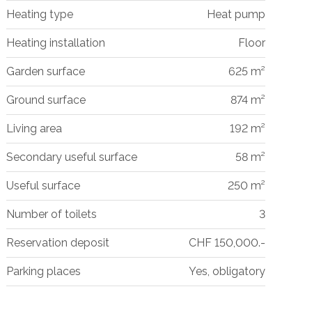
Heating type
Heat pump
Heating installation
Floor
Garden surface
625 m²
Ground surface
874 m²
Living area
192 m²
Secondary useful surface
58 m²
Useful surface
250 m²
Number of toilets
3
Reservation deposit
CHF 150,000.-
Parking places
Yes, obligatory