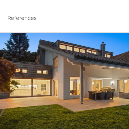
References