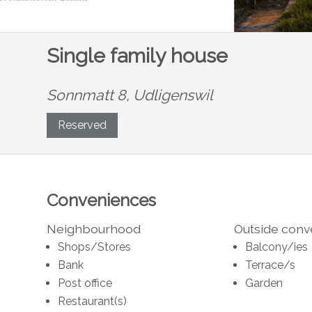
Single family house
Sonnmatt 8,
Udligenswil
Reserved
Conveniences
Neighbourhood
Outside con
Shops/Stores
Balcony/ies
Bank
Terrace/s
Post office
Garden
Restaurant(s)