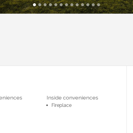
veniences
Inside conveniences
Fireplace