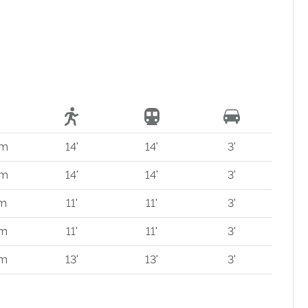
 m
14'
14'
3'
 m
14'
14'
3'
 m
11'
11'
3'
 m
11'
11'
3'
 m
13'
13'
3'