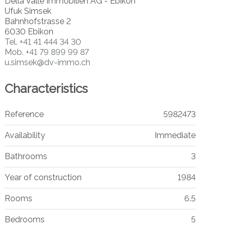
Della Valle Immobilien AG - Ebikon
Ufuk Simsek
Bahnhofstrasse 2
6030 Ebikon
Tel.
+41 41 444 34 30
Mob.
+41 79 899 99 87
u.simsek@dv-immo.ch
Characteristics
Reference
5982473
Availability
Immediate
Bathrooms
3
Year of construction
1984
Rooms
6.5
Bedrooms
5