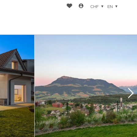
CHF
EN