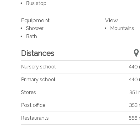
Bus stop
Equipment
View
Shower
Mountains
Bath
Distances
Nursery school
440
Primary school
440
Stores
351
Post office
353
Restaurants
556