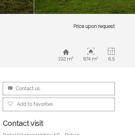
Price upon request
192 m²
874 m²
6.5
Contact us
Add to favorites
Contact visit