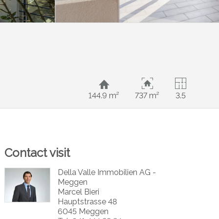
144.9 m²
737 m²
3.5
Contact visit
Della Valle Immobilien AG -
Meggen
Marcel Bieri
Hauptstrasse 48
6045 Meggen