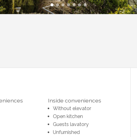
veniences
Inside conveniences
Without elevator
Open kitchen
Guests lavatory
Unfurnished