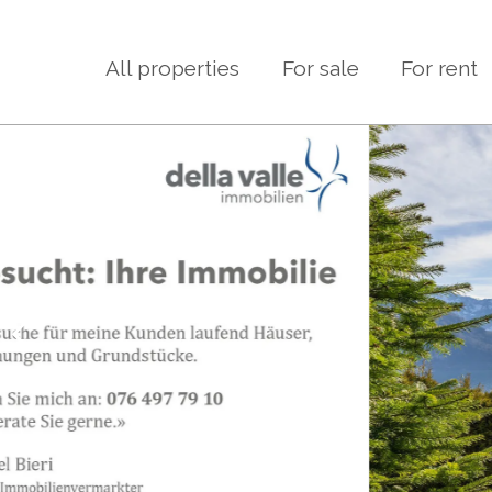
All properties
For sale
For rent