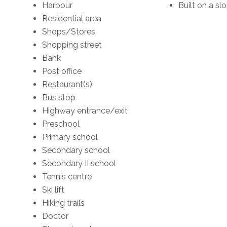
Harbour
Built on a slo
Residential area
Shops/Stores
Shopping street
Bank
Post office
Restaurant(s)
Bus stop
Highway entrance/exit
Preschool
Primary school
Secondary school
Secondary II school
Tennis centre
Ski lift
Hiking trails
Doctor