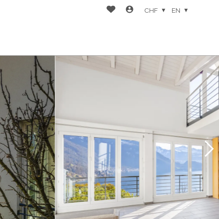
CHF
EN