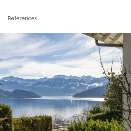
References