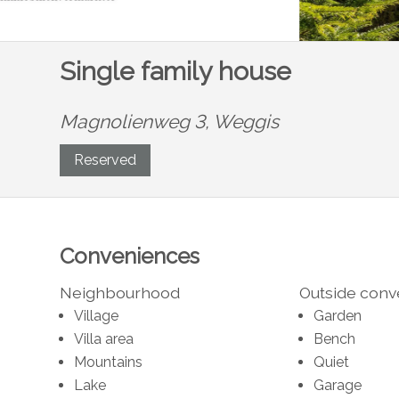
Single family house
Magnolienweg 3,
Weggis
Reserved
Conveniences
Neighbourhood
Outside con
Village
Garden
Villa area
Bench
Mountains
Quiet
Lake
Garage