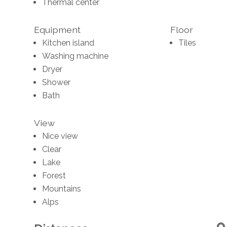
Thermal center
Equipment
Floor
Kitchen island
Tiles
Washing machine
Dryer
Shower
Bath
View
Nice view
Clear
Lake
Forest
Mountains
Alps