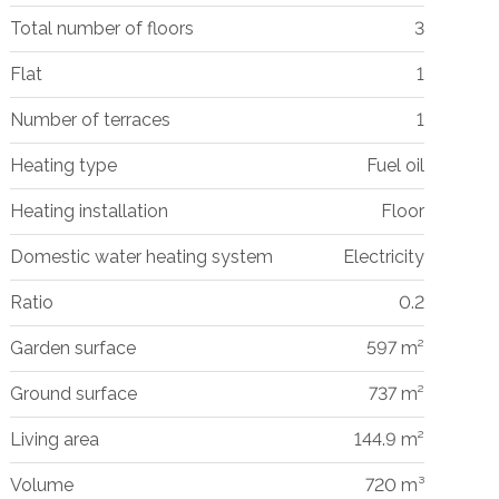
Total number of floors
3
Flat
1
Number of terraces
1
Heating type
Fuel oil
Heating installation
Floor
Domestic water heating system
Electricity
Ratio
0.2
Garden surface
597 m²
Ground surface
737 m²
Living area
144.9 m²
Volume
720 m³