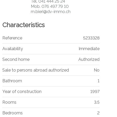
Tel.
041 444 25 24
Mob.
076 497 79 10
m.bieri@dv-immo.ch
Characteristics
Reference
5233328
Availability
Immediate
Second home
Authorized
Sale to persons abroad authorized
No
Bathroom
1
Year of construction
1997
Rooms
3.5
Bedrooms
2