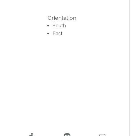
Orientation
South
East