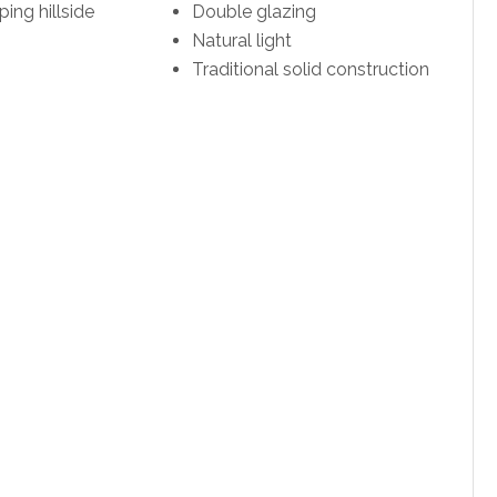
ping hillside
Double glazing
Natural light
Traditional solid construction