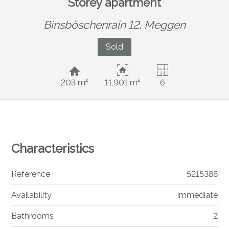
Storey apartment
Binsböschenrain 12,
Meggen
Sold
203 m²
11,901 m²
6
Characteristics
Reference
5215388
Availability
Immediate
Bathrooms
2