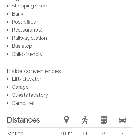
Shopping street
Bank
Post office
Restaurant(s)
Railway station
Bus stop
Child-friendly
Inside conveniences
Lift/elevator
Garage
Guests lavatory
Carnotzet
Distances
Station
711 m
14'
9'
3'