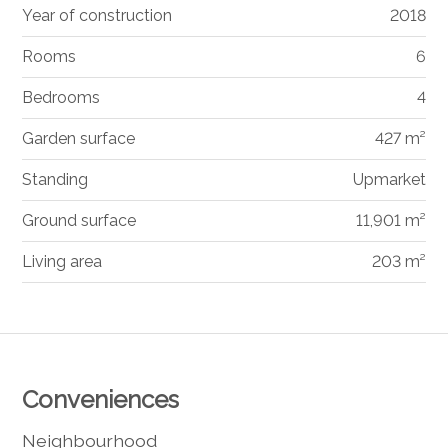
Year of construction
2018
Rooms
6
Bedrooms
4
Garden surface
427 m²
Standing
Upmarket
Ground surface
11,901 m²
Living area
203 m²
Conveniences
Neighbourhood