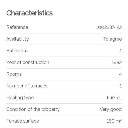
Characteristics
Reference
1002337422
Availability
To agree
Bathroom
1
Year of construction
1982
Rooms
4
Number of terraces
1
Heating type
Fuel oil
Condition of the property
Very good
Terrace surface
150 m²