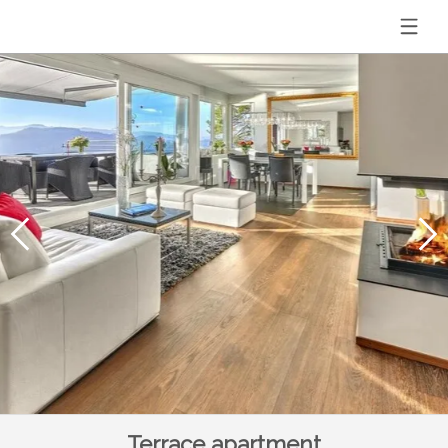
Terrace apartment