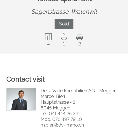
Sagenstrasse,
Walchwil
Sold
4
1
2
Contact visit
Della Valle Immobilien AG - Meggen
Marcel Bieri
Hauptstrasse 48
6045 Meggen
Tel.
041 444 25 24
Mob.
076 497 79 10
m.bieri@dv-immo.ch