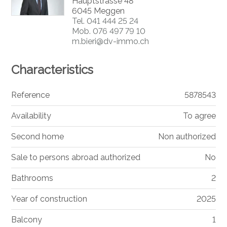
Hauptstrasse 48
6045 Meggen
Tel.
041 444 25 24
Mob.
076 497 79 10
m.bieri@dv-immo.ch
Characteristics
Reference
5878543
Availability
To agree
Second home
Non authorized
Sale to persons abroad authorized
No
Bathrooms
2
Year of construction
2025
Balcony
1