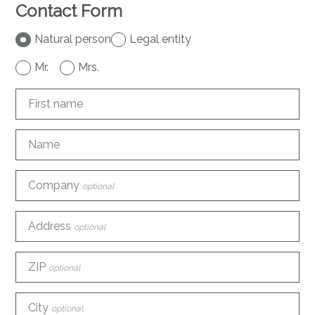
Contact Form
Natural person
Legal entity
Mr.
Mrs.
First name
Name
Company
optional
Address
optional
ZIP
optional
City
optional