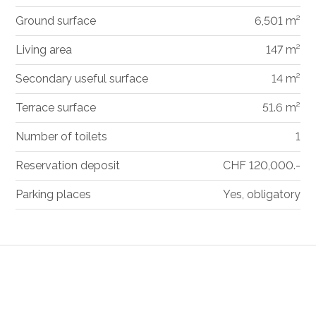
Ground surface
6,501 m²
Living area
147 m²
Secondary useful surface
14 m²
Terrace surface
51.6 m²
Number of toilets
1
Reservation deposit
CHF 120,000.-
Parking places
Yes, obligatory