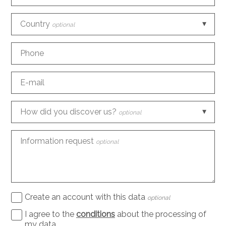
Country
optional
Phone
E-mail
How did you discover us?
optional
Information request
optional
Create an account with this data
optional
I agree to the
conditions
about the processing of
my data