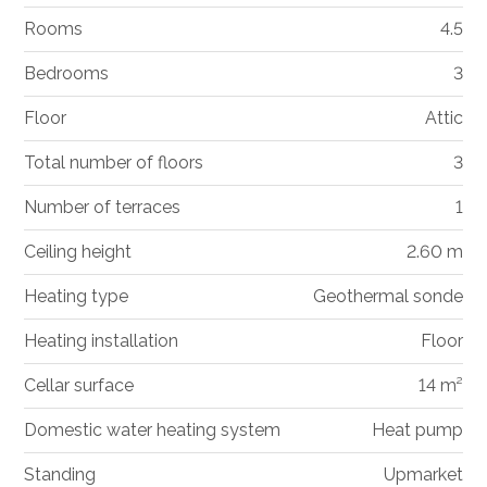
Rooms
4.5
Bedrooms
3
Floor
Attic
Total number of floors
3
Number of terraces
1
Ceiling height
2.60 m
Heating type
Geothermal sonde
Heating installation
Floor
Cellar surface
14 m²
Domestic water heating system
Heat pump
Standing
Upmarket