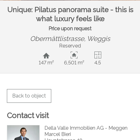
Unique: Pilatus panorama suite - this is
what luxury feels like
Price upon request
Obermättlistrasse,
Weggis
Reserved
147 m²
6,501 m²
4.5
Back to object
Contact visit
Della Valle Immobilien AG - Meggen
Marcel Bieri