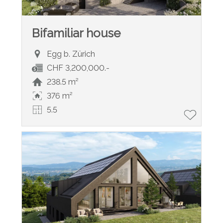
Bifamiliar house
Egg b. Zürich
CHF 3,200,000.-
238.5 m²
376 m²
5.5