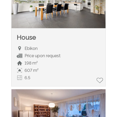
House
Ebikon
Price upon request
198 m²
607 m²
6.5