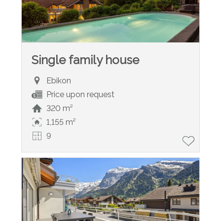
Single family house
Ebikon
Price upon request
320 m²
1,155 m²
9