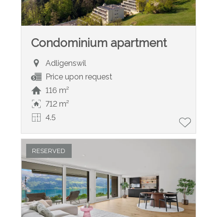
Condominium apartment
Adligenswil
Price upon request
116 m²
712 m²
4.5
RESERVED