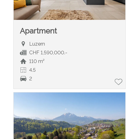
Apartment
Luzern
CHF 1,590,000.-
110 m²
4.5
2