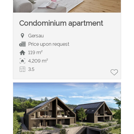
Condominium apartment
Gersau
Price upon request
119 m²
4,209 m²
3.5