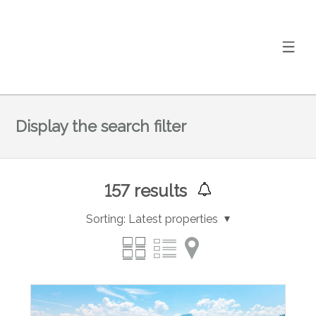
Display the search filter
157
results
Sorting:
Latest properties