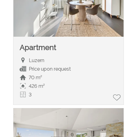
Apartment
Luzern
Price upon request
70 m²
426 m²
3