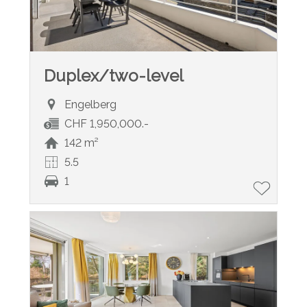
Duplex/two-level
Engelberg
CHF 1,950,000.-
142 m²
5.5
1