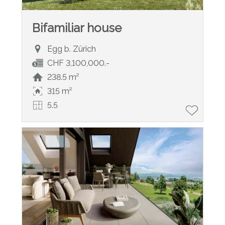
Bifamiliar house
Egg b. Zürich
CHF 3,100,000.-
238.5 m²
315 m²
5.5