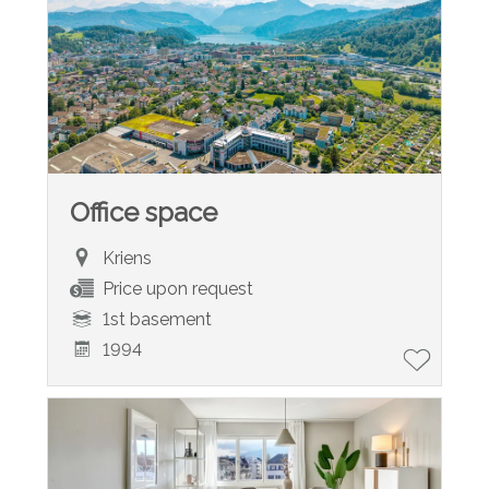
Office space
Kriens
Price upon request
1st basement
1994