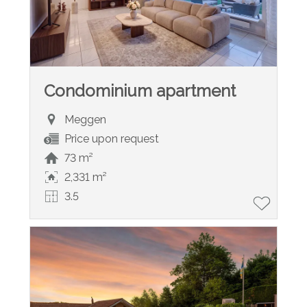
Condominium apartment
Meggen
Price upon request
73 m²
2,331 m²
3.5