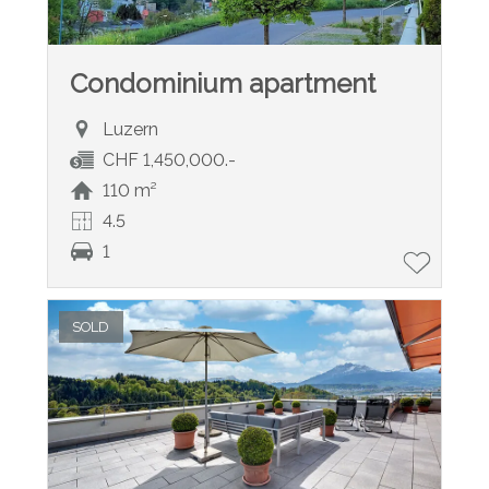
Condominium apartment
Luzern
CHF 1,450,000.-
110 m²
4.5
1
SOLD