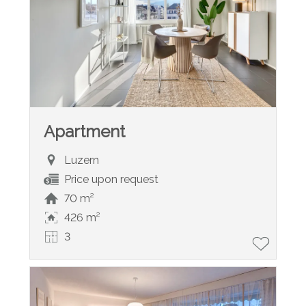
Apartment
Luzern
Price upon request
70 m²
426 m²
3