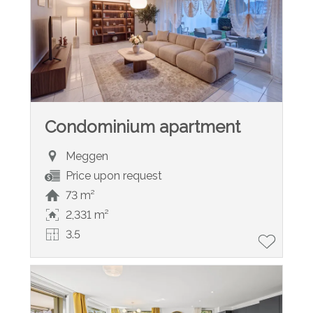
Condominium apartment
Meggen
Price upon request
73 m²
2,331 m²
3.5