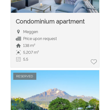
Condominium apartment
Meggen
Price upon request
138 m²
5,207 m²
5.5
RESERVED