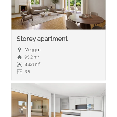
Storey apartment
Meggen
95.2 m²
8,331 m²
3.5