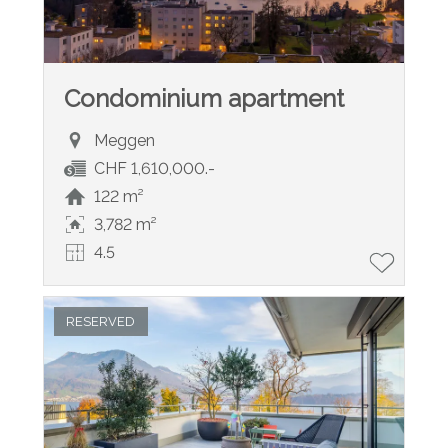
Condominium apartment
Meggen
CHF 1,610,000.-
122 m²
3,782 m²
4.5
RESERVED