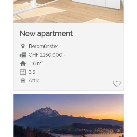
New apartment
Beromünster
CHF 1,150,000.-
115 m²
3.5
Attic