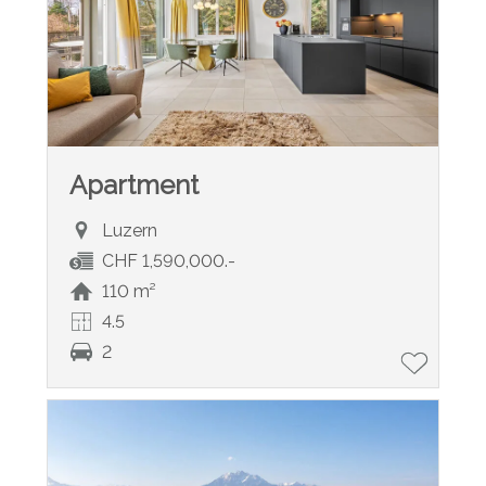
Apartment
Luzern
CHF 1,590,000.-
110 m²
4.5
2