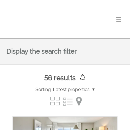
Display the search filter
56
results
Sorting:
Latest properties