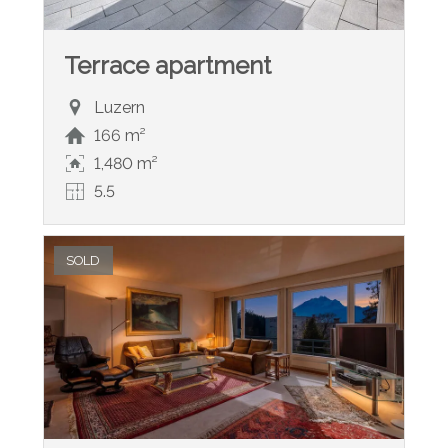
Terrace apartment
Luzern
166 m²
1,480 m²
5.5
SOLD