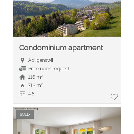
Condominium apartment
Adligenswil
Price upon request
116 m²
712 m²
4.5
SOLD