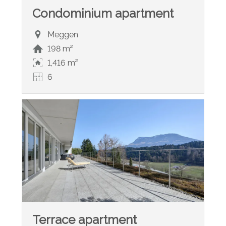
Condominium apartment
Meggen
198 m²
1,416 m²
6
Terrace apartment