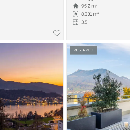
95.2 m²
8,331 m²
3.5
RESERVED