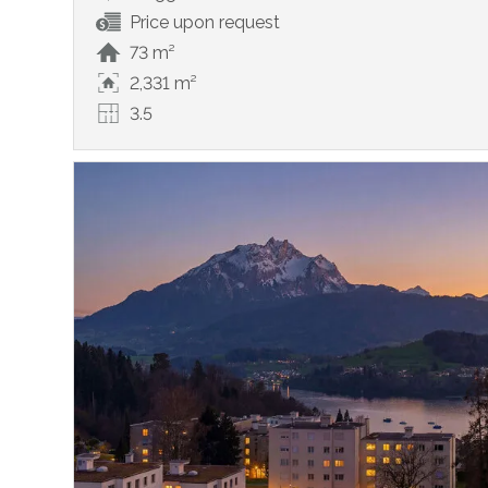
Price upon request
73 m²
2,331 m²
3.5