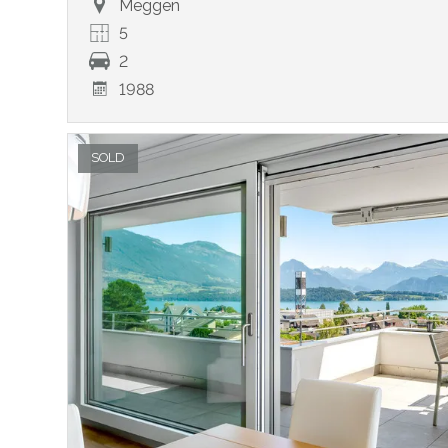
Meggen
5
2
1988
SOLD