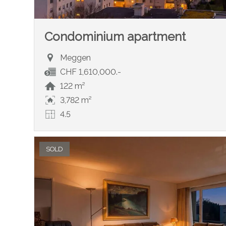
Condominium apartment
Meggen
CHF 1,610,000.-
122 m²
3,782 m²
4.5
SOLD