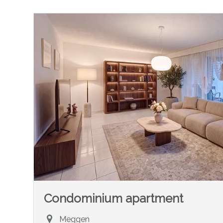
Condominium apartment
Meggen