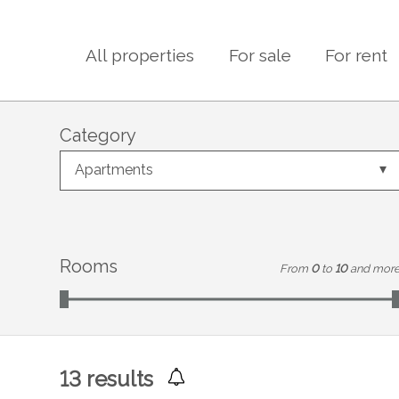
All properties
For sale
For rent
Category
Apartments
Rooms
From
0
to
10
and mor
13
results