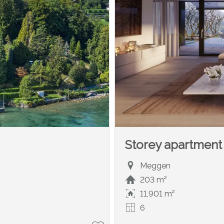
Storey apartment
Meggen
203 m²
11,901 m²
6