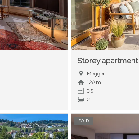
Storey apartment
Meggen
129 m²
3.5
2
SOLD