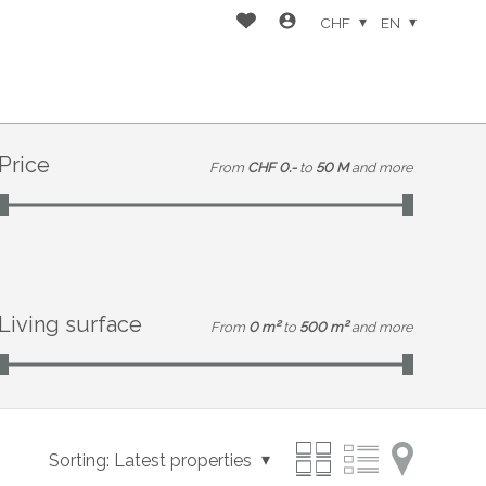
CHF
EN
Price
From
CHF 0.-
to
50 M
and more
Living surface
From
0 m²
to
500 m²
and more
Sorting:
Latest properties