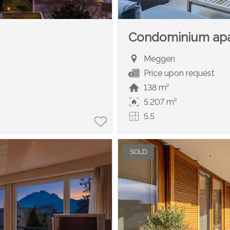
Condominium ap
Meggen
Price upon request
138 m²
5,207 m²
5.5
SOLD