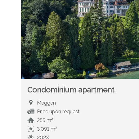
Condominium apartment
Meggen
Price upon request
255 m²
3,091 m²
2023