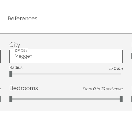
References
City
ZIP City
Radius
to
0 km
Bedrooms
e
From
0
to
10
and more