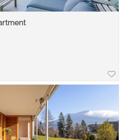
artment