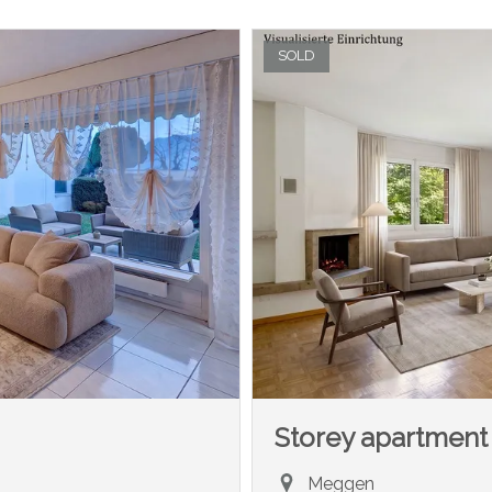
SOLD
Storey apartment
Meggen