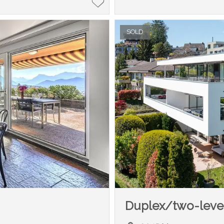
SOLD
Duplex/two-leve