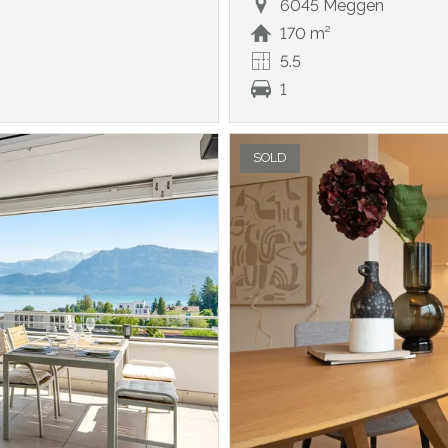
6045 Meggen
170 m²
5.5
1
SOLD