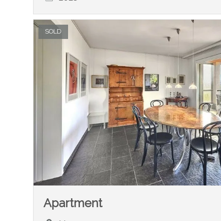
SOLD
Apartment