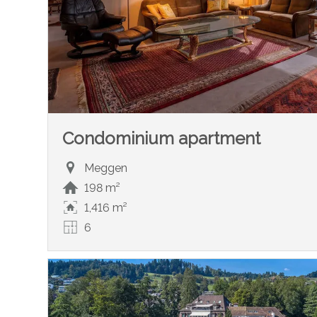
Condominium apartment
Meggen
198 m²
1,416 m²
6