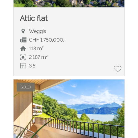
Attic flat
Weggis
CHF 1,750,000.-
113 m²
2,187 m²
3.5
SOLD