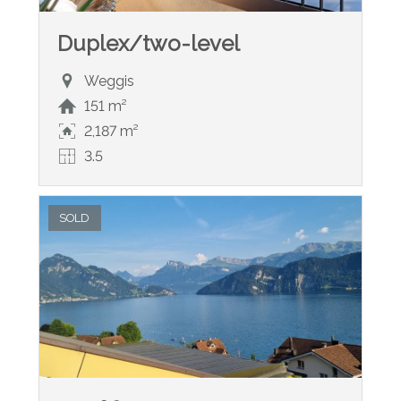
Duplex/two-level
Weggis
151 m²
2,187 m²
3.5
SOLD