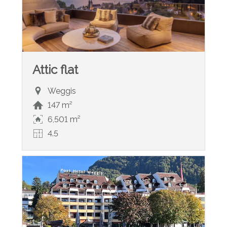
Attic flat
Weggis
147 m²
6,501 m²
4.5