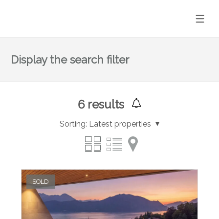
Display the search filter
6
results
Sorting:
Latest properties
SOLD