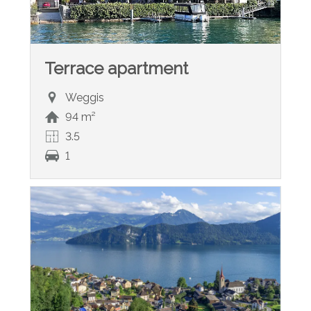
Terrace apartment
Weggis
94 m²
3.5
1