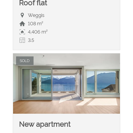
Roof flat
Weggis
108 m²
4,406 m²
3.5
SOLD
New apartment