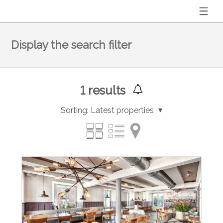
Display the search filter
1
results
Sorting:
Latest properties