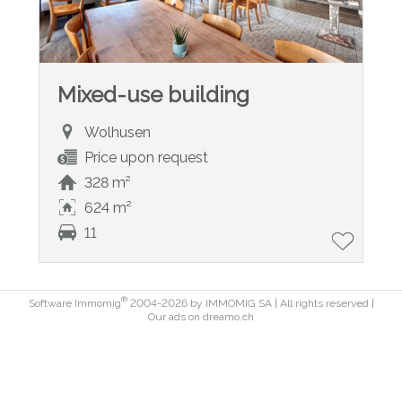
Mixed-use building
Wolhusen
Price upon request
328 m²
624 m²
11
®
Software Immomig
2004-2026 by IMMOMIG SA | All rights reserved |
Our ads on
dreamo.ch