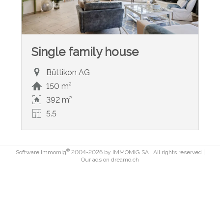
Single family house
Büttikon AG
150 m²
392 m²
5.5
®
Software Immomig
2004-2026 by IMMOMIG SA | All rights reserved |
Our ads on
dreamo.ch