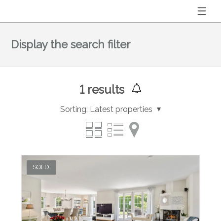
Display the search filter
1
results
Sorting:
Latest properties
SOLD