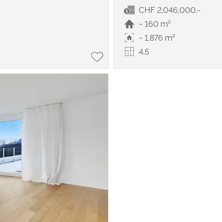
CHF 2,046,000.-
~ 160 m²
~ 1,876 m²
4.5