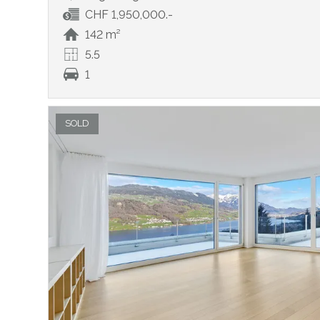
CHF 1,950,000.-
142 m²
5.5
1
SOLD