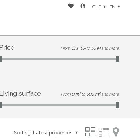
CHF
EN
Price
From
CHF 0.-
to
50 M
and more
Living surface
From
0 m²
to
500 m²
and more
Sorting:
Latest properties