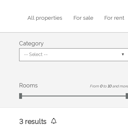
All properties
For sale
For rent
Category
-- Select --
Rooms
From
0
to
10
and mor
3
results