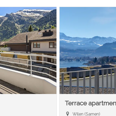
Terrace apartmen
Wilen (Sarnen)