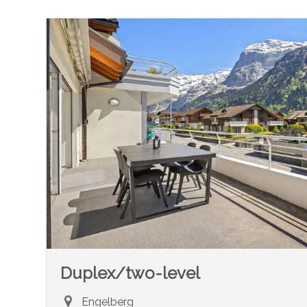
Duplex/two-level
Engelberg