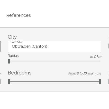
References
City
ZIP City
Radius
to
0 km
Bedrooms
e
From
0
to
10
and more