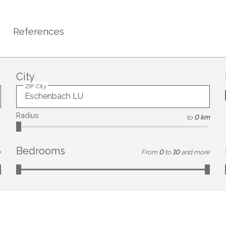
References
City
ZIP City
Radius
to
0 km
Bedrooms
e
From
0
to
10
and more