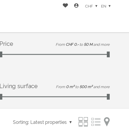
CHF
EN
Price
From
CHF 0.-
to
50 M
and more
Living surface
From
0 m²
to
500 m²
and more
Sorting:
Latest properties