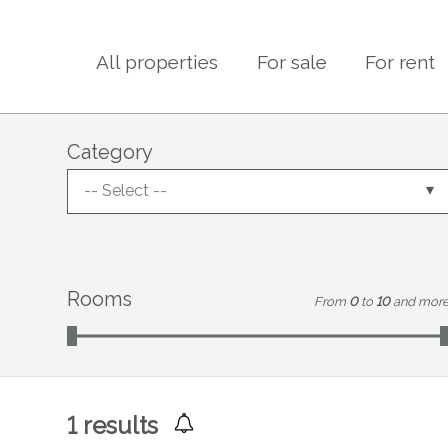
All properties
For sale
For rent
Category
-- Select --
Rooms
From
0
to
10
and mor
1
results