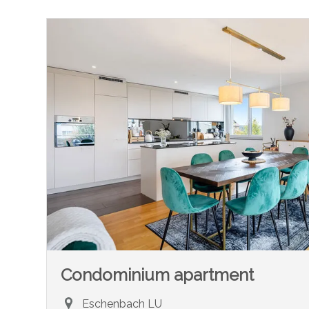
Condominium apartment
Eschenbach LU