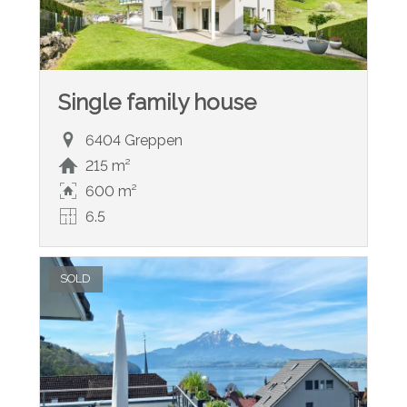
Single family house
6404 Greppen
215 m²
600 m²
6.5
SOLD