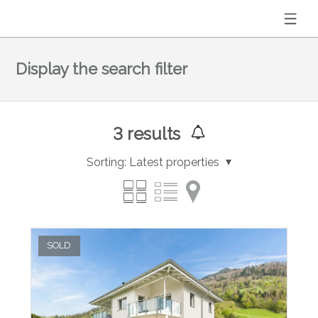
Display the search filter
3
results
Sorting:
Latest properties
SOLD