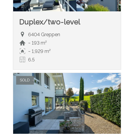
Duplex/two-level
6404 Greppen
~ 193 m²
~ 1,929 m²
6.5
SOLD