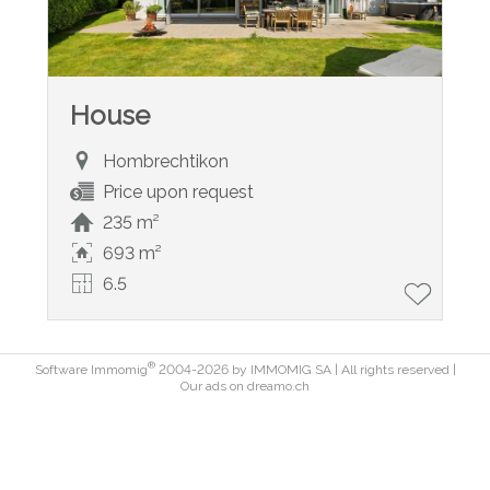
House
Hombrechtikon
Price upon request
235 m²
693 m²
6.5
®
Software Immomig
2004-2026 by IMMOMIG SA | All rights reserved |
Our ads on
dreamo.ch