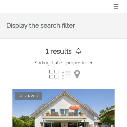
Display the search filter
1
results
Sorting:
Latest properties
RESERVED