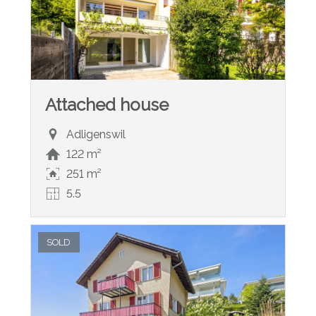
Attached house
Adligenswil
122 m²
251 m²
5.5
SOLD