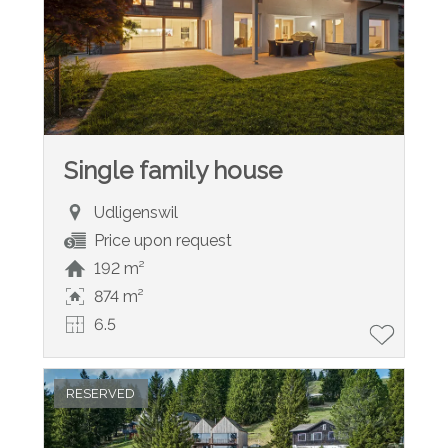
Single family house
Udligenswil
Price upon request
192 m²
874 m²
6.5
RESERVED