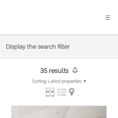
Display the search filter
35
results
Sorting:
Latest properties