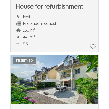
House for refurbishment
Inwil
Price upon request
150 m²
441 m²
5.5
RESERVED