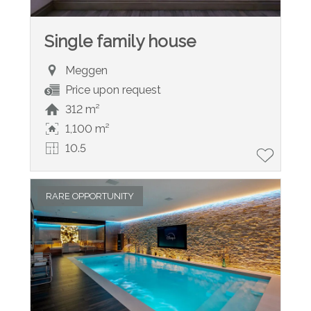
Single family house
Meggen
Price upon request
312 m²
1,100 m²
10.5
RARE OPPORTUNITY