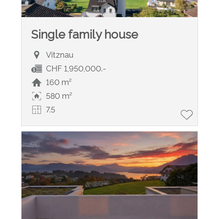
Single family house
Vitznau
CHF 1,950,000.-
160 m²
580 m²
7.5