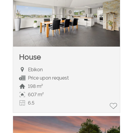
House
Ebikon
Price upon request
198 m²
607 m²
6.5