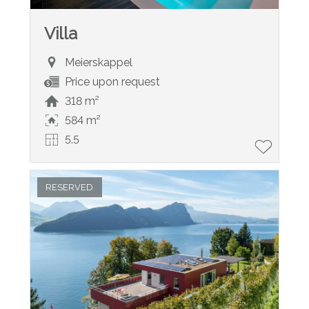
Villa
Meierskappel
Price upon request
318 m²
584 m²
5.5
RESERVED