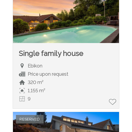
Single family house
Ebikon
Price upon request
320 m²
1,155 m²
9
RESERVED