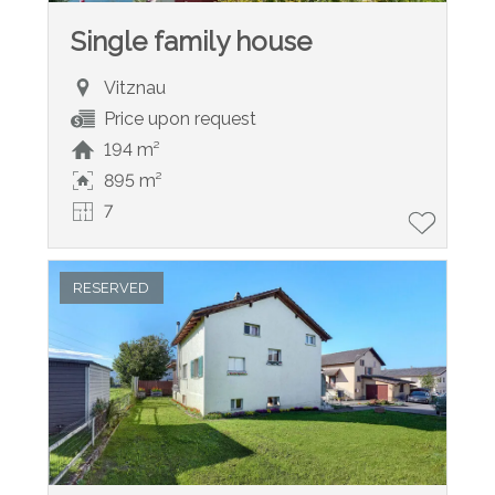
Single family house
Vitznau
Price upon request
194 m²
895 m²
7
RESERVED