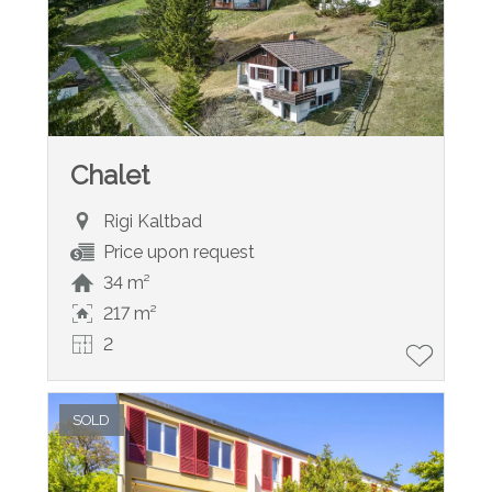
Chalet
Rigi Kaltbad
Price upon request
34 m²
217 m²
2
SOLD