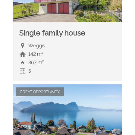
Single family house
Weggis
142 m²
367 m²
5
GREAT OPPORTUNITY