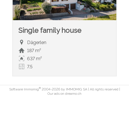
Single family house
Dägerlen
187 m²
637 m²
7.5
®
Software Immomig
2004-2026 by IMMOMIG SA | All rights reserved |
Our ads on
dreamo.ch