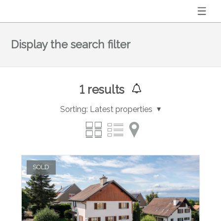
Display the search filter
1
results
Sorting:
Latest properties
SOLD