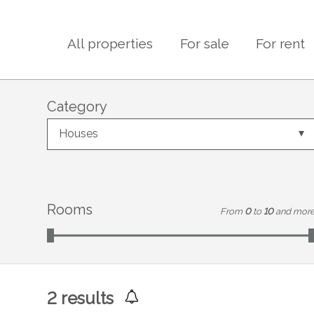
All properties
For sale
For rent
Category
Houses
Rooms
From
0
to
10
and mor
2
results