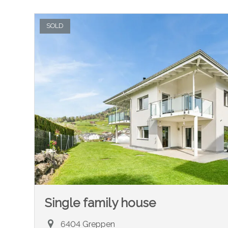
SOLD
Single family house
6404 Greppen