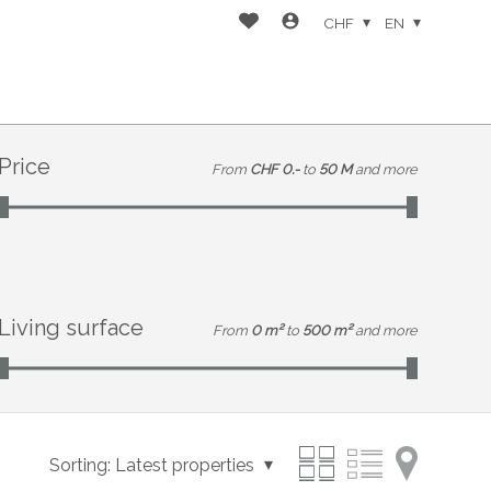
CHF
EN
Price
From
CHF 0.-
to
50 M
and more
Living surface
From
0 m²
to
500 m²
and more
Sorting:
Latest properties