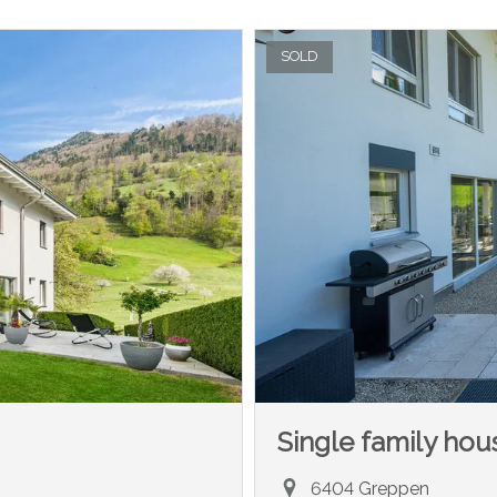
SOLD
Single family hou
6404 Greppen