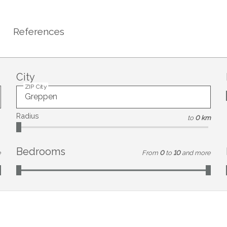
References
City
ZIP City
Radius
to
0 km
Bedrooms
e
From
0
to
10
and more