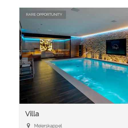
RARE OPPORTUNITY
Villa
Meierskappel