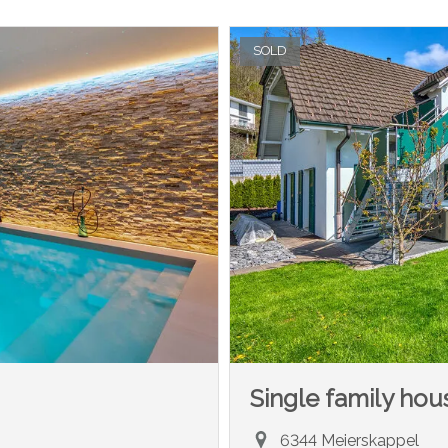
SOLD
Single family hou
6344 Meierskappel