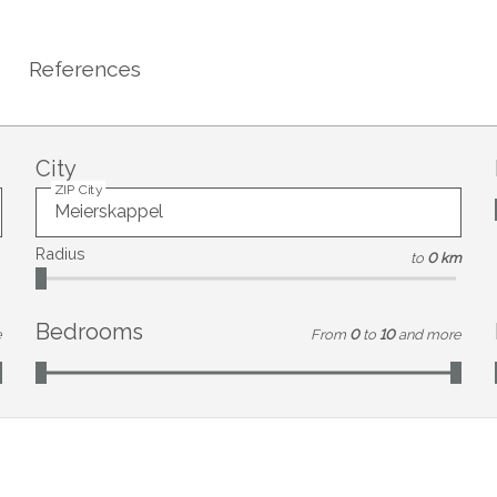
References
City
ZIP City
Radius
to
0 km
Bedrooms
e
From
0
to
10
and more