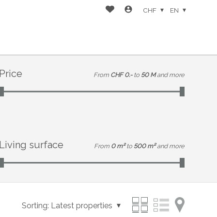
CHF
EN
Price
From
CHF 0.-
to
50 M
and more
Living surface
From
0 m²
to
500 m²
and more
Sorting:
Latest properties