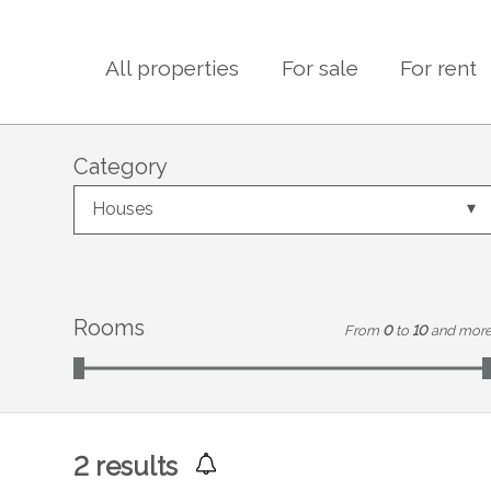
All properties
For sale
For rent
Category
Houses
Rooms
From
0
to
10
and mor
2
results