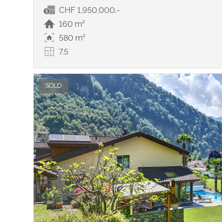
CHF 1,950,000.-
160 m²
580 m²
7.5
SOLD