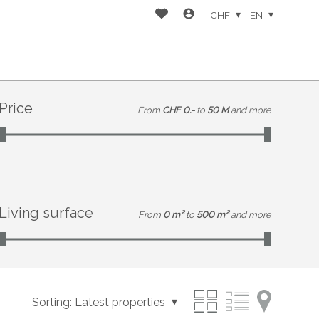
CHF
EN
Price
From
CHF 0.-
to
50 M
and more
Living surface
From
0 m²
to
500 m²
and more
Sorting:
Latest properties