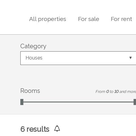
All properties
For sale
For rent
Category
Houses
Rooms
From
0
to
10
and mor
6
results