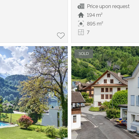
Price upon request
194 m²
895 m²
7
SOLD