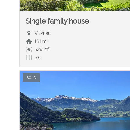
Single family house
Vitznau
131 m²
529 m²
5.5
SOLD