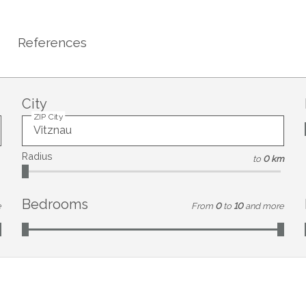
References
City
ZIP City
Radius
to
0 km
Bedrooms
e
From
0
to
10
and more