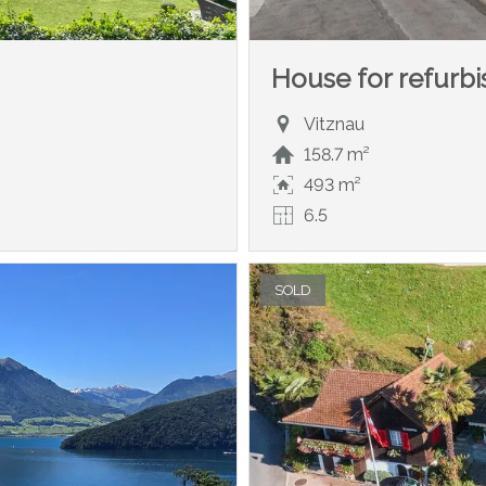
House for refurb
Vitznau
158.7 m²
493 m²
6.5
SOLD