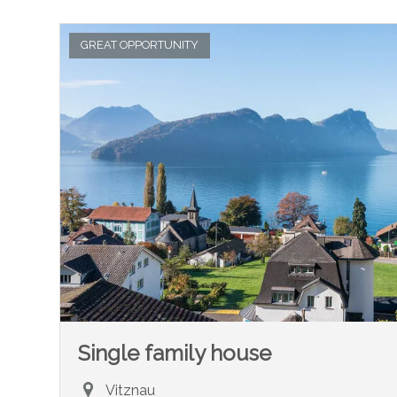
GREAT OPPORTUNITY
Single family house
Vitznau