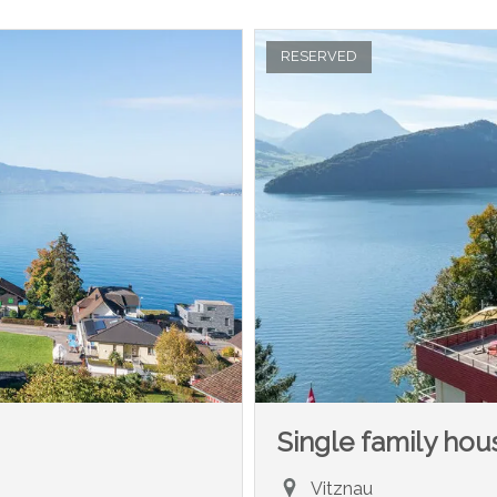
RESERVED
Single family hou
Vitznau