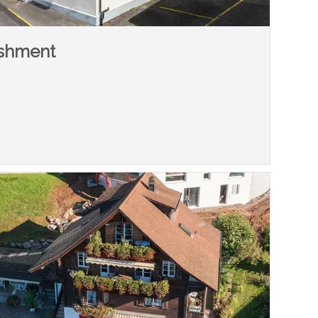
ishment