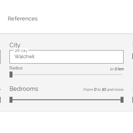
References
City
ZIP City
Radius
to
0 km
Bedrooms
e
From
0
to
10
and more