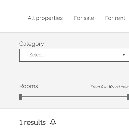
All properties
For sale
For rent
Category
-- Select --
Rooms
From
0
to
10
and mor
1
results