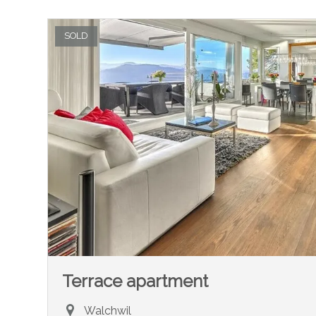
SOLD
Terrace apartment
Walchwil