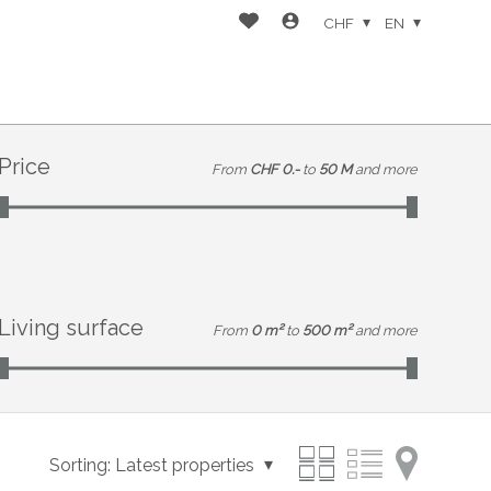
CHF
EN
Price
From
CHF 0.-
to
50 M
and more
Living surface
From
0 m²
to
500 m²
and more
Sorting:
Latest properties