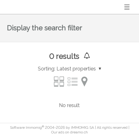
Display the search filter
0
results
Sorting:
Latest properties
No result
®
Software Immomig
2004-2026 by IMMOMIG SA | All rights reserved |
Our ads on
dreamo.ch