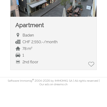
Apartment
Baden
CHF 2,550.-/month
78 m²
1
2nd floor
®
Software Immomig
2004-2026 by IMMOMIG SA | All rights reserved |
Our ads on
dreamo.ch