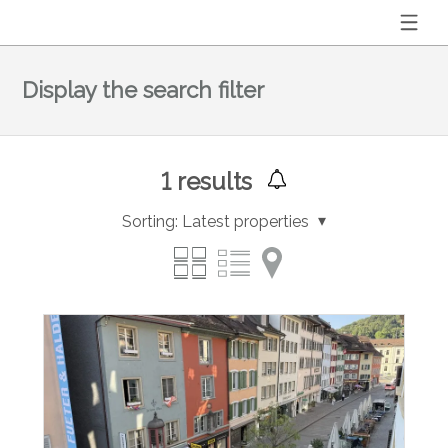
Display the search filter
1
results
Sorting:
Latest properties