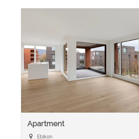
Apartment
Ebikon