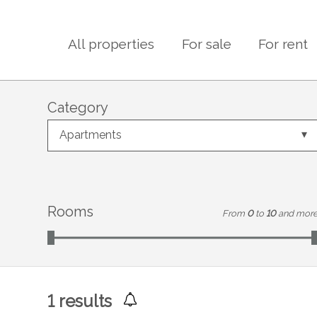
All properties
For sale
For rent
Category
Apartments
Rooms
From
0
to
10
and mor
1
results