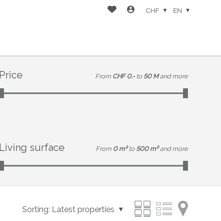
CHF
EN
Price
From
CHF 0.-
to
50 M
and more
Living surface
From
0 m²
to
500 m²
and more
Sorting:
Latest properties