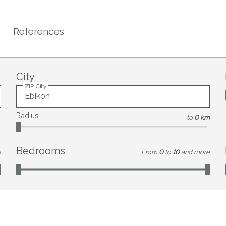
References
City
ZIP City
Radius
to
0 km
Bedrooms
e
From
0
to
10
and more