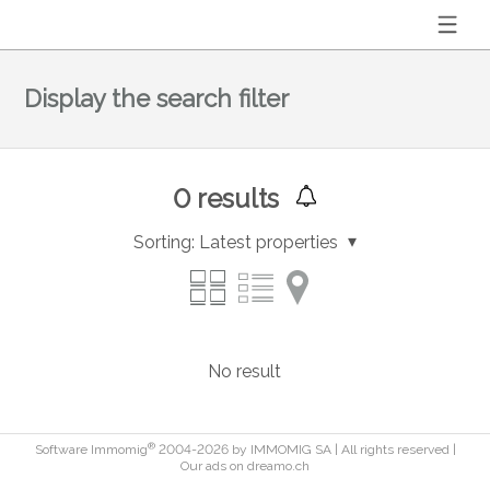
Display the search filter
0
results
Sorting:
Latest properties
No result
®
Software Immomig
2004-2026 by IMMOMIG SA | All rights reserved |
Our ads on
dreamo.ch