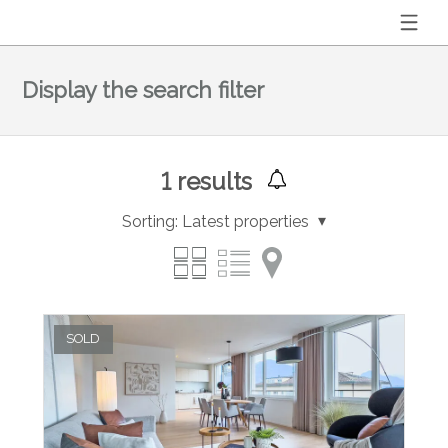
Display the search filter
1
results
Sorting:
Latest properties
SOLD