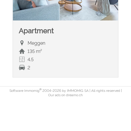
Apartment
Meggen
135 m²
4.5
2
®
Software Immomig
2004-2026 by IMMOMIG SA | All rights reserved |
Our ads on
dreamo.ch