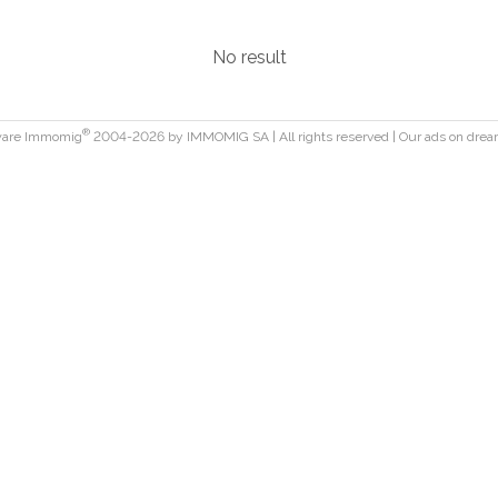
No result
®
ware Immomig
2004-2026 by IMMOMIG SA | All rights reserved | Our ads on
drea