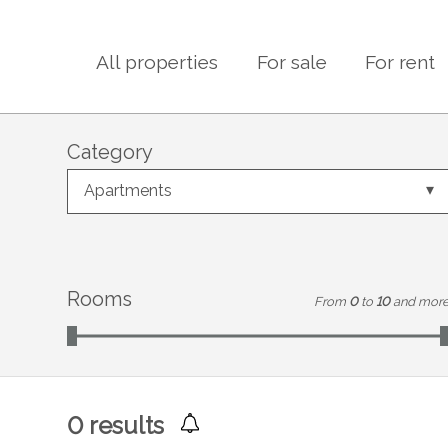
All properties
For sale
For rent
Category
Apartments
Rooms
From
0
to
10
and mor
0
results