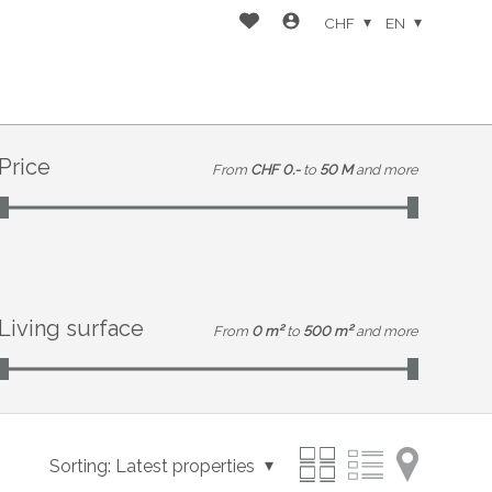
CHF
EN
Price
From
CHF 0.-
to
50 M
and more
Living surface
From
0 m²
to
500 m²
and more
Sorting:
Latest properties