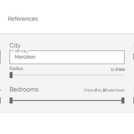
References
City
ZIP City
Radius
to
0 km
Bedrooms
e
From
0
to
10
and more