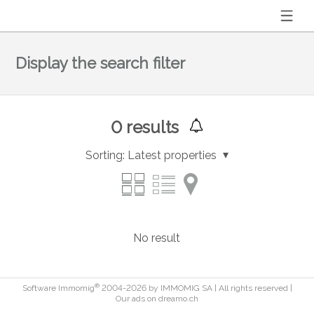
Display the search filter
0
results
Sorting:
Latest properties
No result
®
Software Immomig
2004-2026 by IMMOMIG SA | All rights reserved |
Our ads on
dreamo.ch