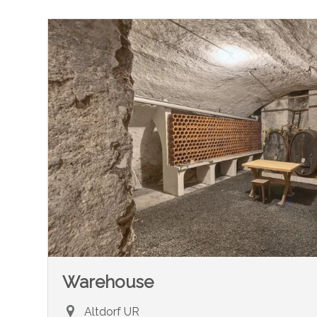
Warehouse
Altdorf UR