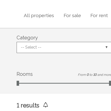
All properties
For sale
For rent
Category
-- Select --
Rooms
From
0
to
10
and mor
1
results