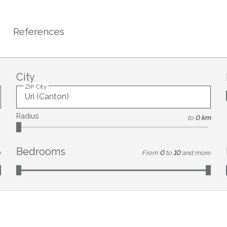
References
City
ZIP City
Radius
to
0 km
Bedrooms
e
From
0
to
10
and more