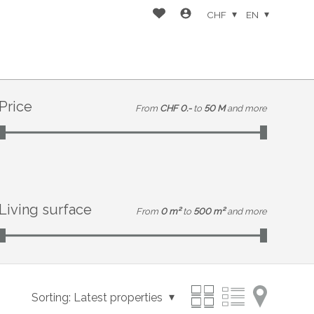
CHF
EN
Price
From
CHF 0.-
to
50 M
and more
Living surface
From
0 m²
to
500 m²
and more
Sorting:
Latest properties