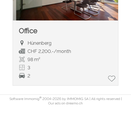
Office
Hünenberg
CHF 2,200.-/month
98 m²
3
2
®
Software Immomig
2004-2026 by IMMOMIG SA | All rights reserved |
Our ads on
dreamo.ch