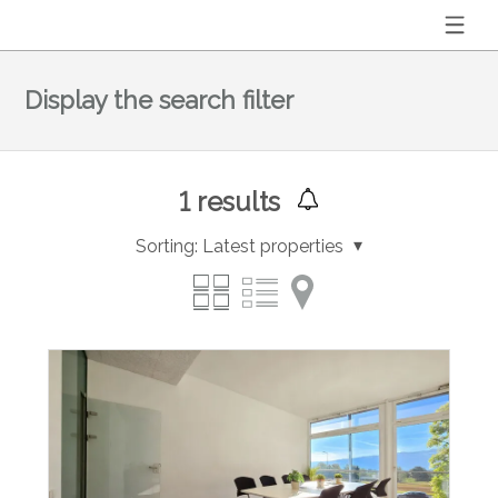
Display the search filter
1
results
Sorting:
Latest properties