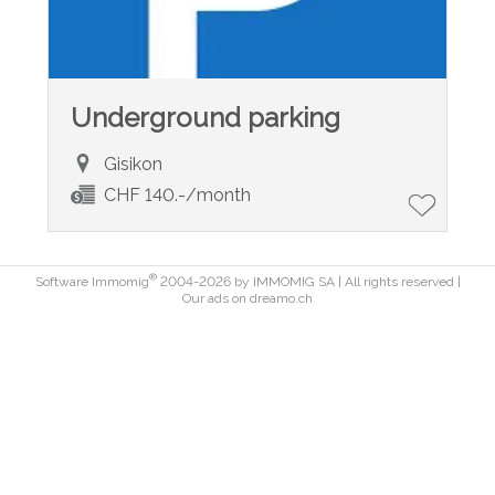
Underground parking
Gisikon
CHF 140.-/month
®
Software Immomig
2004-2026 by IMMOMIG SA | All rights reserved |
Our ads on
dreamo.ch