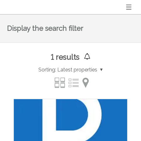
Display the search filter
1
results
Sorting:
Latest properties