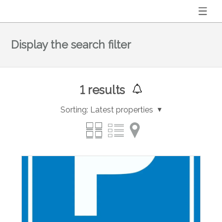
Display the search filter
1
results
Sorting:
Latest properties