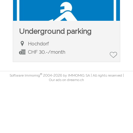
Underground parking
Hochdorf
CHF 30.-/month
®
Software Immomig
2004-2026 by IMMOMIG SA | All rights reserved |
Our ads on
dreamo.ch