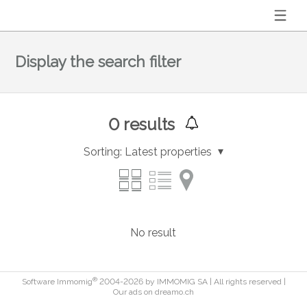
Display the search filter
0
results
Sorting:
Latest properties
No result
®
Software Immomig
2004-2026 by IMMOMIG SA | All rights reserved |
Our ads on
dreamo.ch