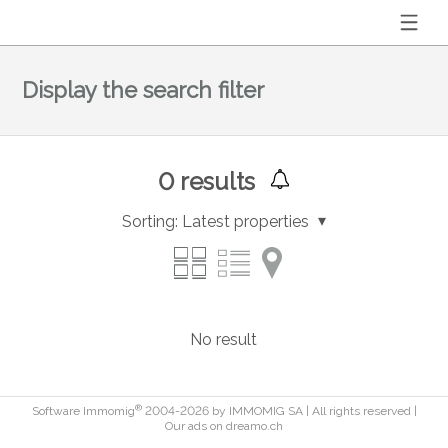
Display the search filter
0
results
Sorting:
Latest properties
No result
®
Software Immomig
2004-2026 by IMMOMIG SA | All rights reserved |
Our ads on
dreamo.ch