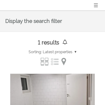
Display the search filter
1
results
Sorting:
Latest properties