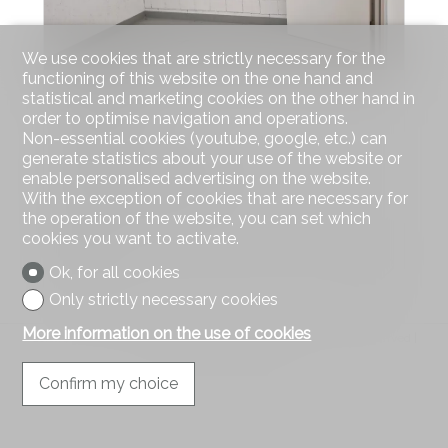
We use cookies that are strictly necessary for the
functioning of this website on the one hand and
statistical and marketing cookies on the other hand in
Atelier
order to optimise navigation and operations.
Non-essential cookies (youtube, google, etc.) can
Erlinsbach SO
generate statistics about your use of the website or
CHF 200.-/month
enable personalised advertising on the website.
With the exception of cookies that are necessary for
More than 18 m²
the operation of the website, you can set which
1
cookies you want to activate.
1
Ok, for all cookies
Only strictly necessary cookies
More information on the use of cookies
®
Software Immomig
2004-2026 by IMMOMIG SA | All rights reserved |
Our ads on
dreamo.ch
Confirm my choice