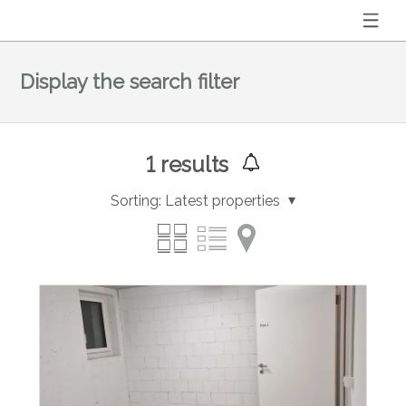
Display the search filter
1
results
Sorting:
Latest properties