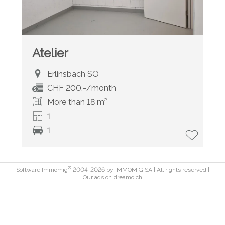
Atelier
Erlinsbach SO
CHF 200.-/month
More than 18 m²
1
1
®
Software Immomig
2004-2026 by IMMOMIG SA | All rights reserved |
Our ads on
dreamo.ch