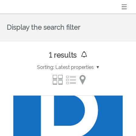
Display the search filter
1
results
Sorting:
Latest properties