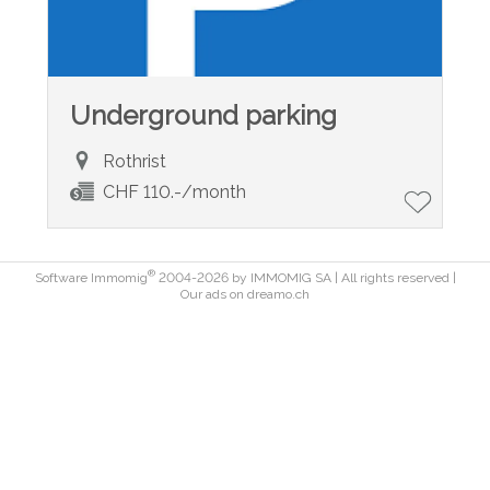
Underground parking
Rothrist
CHF 110.-/month
®
Software Immomig
2004-2026 by IMMOMIG SA | All rights reserved |
Our ads on
dreamo.ch