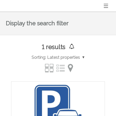
Display the search filter
1
results
Sorting:
Latest properties