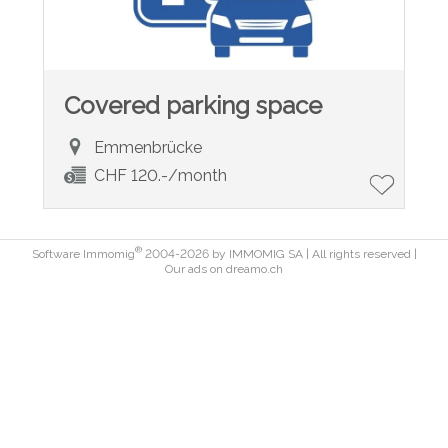
Covered parking space
Emmenbrücke
CHF 120.-/month
®
Software Immomig
2004-2026 by IMMOMIG SA | All rights reserved |
Our ads on
dreamo.ch